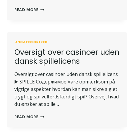
ONLINE
READ MORE
CASINO
NZ
–
MOBILE
GAMING
UNCATEGORIZED
AND
Oversigt over casinoer uden
CASINO
APPS
dansk spillelicens
FOR
PLAYERS
Oversigt over casinoer uden dansk spillelicens
▶️ SPILLE Содержимое Vare opmærksom på
vigtige aspekter hvordan kan man sikre sig et
trygt og spilvelferdsfærdigt spil? Overvej, hvad
du ønsker at spille…
OVERSIGT
READ MORE
OVER
CASINOER
UDEN