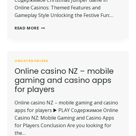
Online Casinos: Themed Features and
Gameplay Style Unlocking the Festive Fun:…
CHRISTMAS
READ MORE
JUMPER
GAME
IN
ONLINE
CASINOS
UNCATEGORIZED
–
Online casino NZ – mobile
THEMED
FEATURES
gaming and casino apps
AND
for players
GAMEPLAY
STYLE
Online casino NZ – mobile gaming and casino
apps for players ▶️ PLAY Содержимое Online
Casino NZ: Mobile Gaming and Casino Apps
for Players Conclusion Are you looking for
the…