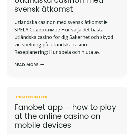
Utländska casinon med
ONLINE
svensk åtkomst
CASINO
FOR
Utländska casinon med svensk åtkomst ▶️
PLAYERS
SPELA Содержимое Hur välja det bästa
utländska casino för dig Säkerhet och skydd
vid spelning på utländska casino
Reseplanering: Hur spela och njuta av…
UTLÄNDSKA
READ MORE
CASINON
MED
SVENSK
ÅTKOMST
UNCATEGORIZED
Fanobet app – how to play
at the online casino on
mobile devices