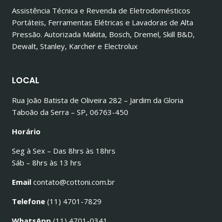
Assistência Técnica e Revenda de Eletrodomésticos
Portáteis, Ferramentas Elétricas e Lavadoras de Alta
Pressão. Autorizada Makita, Bosch, Dremel, Skill B&D,
Dewalt, Stanley, Karcher e Electrolux
LOCAL
Rua João Batista de Oliveira 282 – Jardim da Gloria
Taboão da Serra – SP, 06763-450
Horário
Seg à Sex – Das 8hrs às 18hrs
Sáb – 8hrs às 13 hrs
Email
contato@cottoni.com.br
Telefone
(11) 4701-7829
WhatsApp
(11) 4701-0341