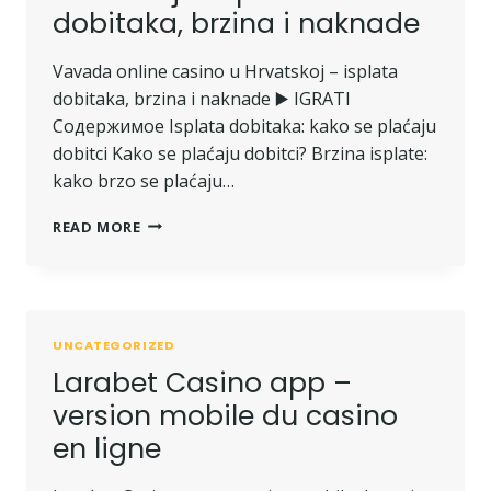
dobitaka, brzina i naknade
L’ACCÈS
AU
CASINO
Vavada online casino u Hrvatskoj – isplata
ONLINE
dobitaka, brzina i naknade ▶️ IGRATI
Содержимое Isplata dobitaka: kako se plaćaju
dobitci Kako se plaćaju dobitci? Brzina isplate:
kako brzo se plaćaju…
VAVADA
READ MORE
ONLINE
CASINO
U
HRVATSKOJ
–
UNCATEGORIZED
ISPLATA
Larabet Casino app –
DOBITAKA,
BRZINA
version mobile du casino
I
en ligne
NAKNADE