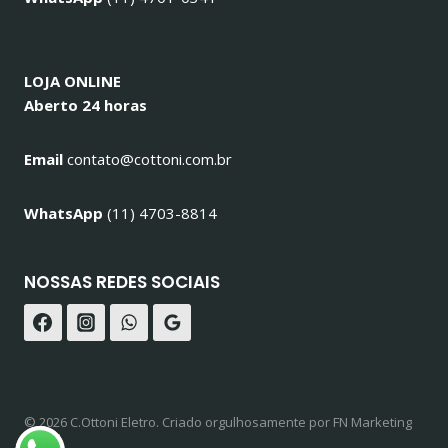
LOJA ONLINE
Aberto 24 horas
Email
contato@cottoni.com.br
WhatsApp
(11) 4703-8814
NOSSAS REDES SOCIAIS
© 2026 C.Ottoni Eletro. Criado orgulhosamente por FN Marketing
Digital