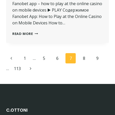
Fanobet app – how to play at the online casino
on mobile devices ▶️ PLAY Содержимое
Fanobet App: How to Play at the Online Casino
on Mobile Devices How to…
FANOBET
READ MORE
APP
–
HOW
TO
Page
Previous
1
…
5
6
7
8
9
PLAY
AT
navigation
Page
Next
…
113
THE
ONLINE
Page
CASINO
ON
MOBILE
DEVICES
C.OTTONI