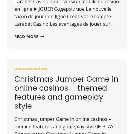
Larabet Casino app – version mobile du casino
en ligne ▶️ JOUER Содержимое La nouvelle
façon de jouer en ligne Créez votre compte
Larabet Casino Les avantages de jouer sur…
LARABET
READ MORE
CASINO
APP
–
VERSION
MOBILE
UNCATEGORIZED
DU
Christmas Jumper Game in
CASINO
EN
online casinos – themed
LIGNE
features and gameplay
style
Christmas Jumper Game in online casinos –
themed features and gameplay style ▶️ PLAY
Содержимое Christmas Jumper Game in