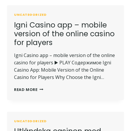
DANSK
SPILLELICENS
UNCATEGORIZED
Igni Casino app – mobile
version of the online casino
for players
Igni Casino app – mobile version of the online
casino for players ▶️ PLAY Содержимое Igni
Casino App: Mobile Version of the Online
Casino for Players Why Choose the Igni…
IGNI
READ MORE
CASINO
APP
–
MOBILE
VERSION
UNCATEGORIZED
OF
THE