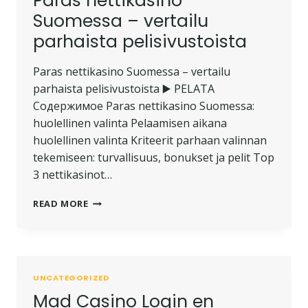
Paras nettikasino
Suomessa – vertailu
parhaista pelisivustoista
Paras nettikasino Suomessa – vertailu
parhaista pelisivustoista ▶️ PELATA
Содержимое Paras nettikasino Suomessa:
huolellinen valinta Pelaamisen aikana
huolellinen valinta Kriteerit parhaan valinnan
tekemiseen: turvallisuus, bonukset ja pelit Top
3 nettikasinot…
PARAS
READ MORE
NETTIKASINO
SUOMESSA
–
VERTAILU
PARHAISTA
UNCATEGORIZED
PELISIVUSTOISTA
Mad Casino Login en