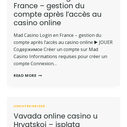
France – gestion du
compte après l’accès au
casino online
Mad Casino Login en France – gestion du
compte après l’accès au casino online ▶️ JOUER
Содержимое Créer un compte sur Mad
Casino Informations requises pour créer un
compte Connexion…
MAD
READ MORE
CASINO
LOGIN
EN
FRANCE
–
UNCATEGORIZED
GESTION
Vavada online casino u
DU
COMPTE
Hrvatskoj – isplata
APRÈS