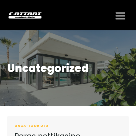
Skip
to
content
Uncategorized
UNCATEGORIZED