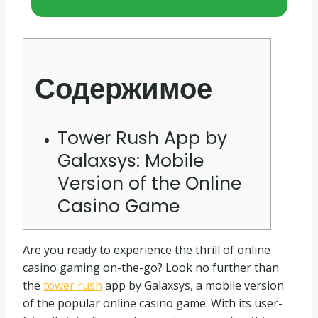
Содержимое
Tower Rush App by
Galaxsys: Mobile
Version of the Online
Casino Game
Are you ready to experience the thrill of online
casino gaming on-the-go? Look no further than
the
tower rush
app by Galaxsys, a mobile version
of the popular online casino game. With its user-