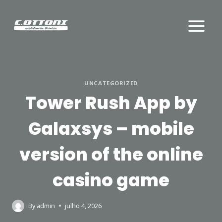
Skip
to
content
UNCATEGORIZED
Tower Rush App by
Galaxsys – mobile
version of the online
casino game
By
admin
julho 4, 2026