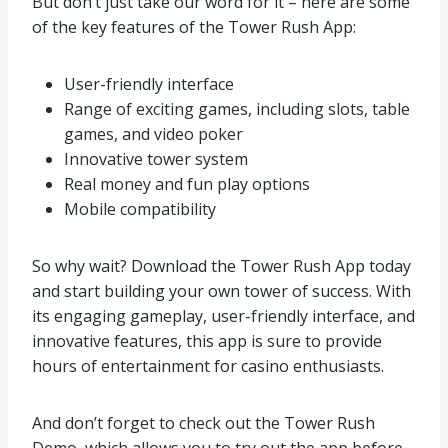
But don’t just take our word for it – here are some
of the key features of the Tower Rush App:
User-friendly interface
Range of exciting games, including slots, table
games, and video poker
Innovative tower system
Real money and fun play options
Mobile compatibility
So why wait? Download the Tower Rush App today
and start building your own tower of success. With
its engaging gameplay, user-friendly interface, and
innovative features, this app is sure to provide
hours of entertainment for casino enthusiasts.
And don’t forget to check out the Tower Rush