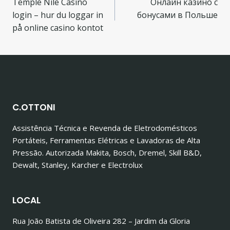
Temple Nile Casino
Онлайн казино с
de
login – hur du loggar in
бонусами в Польше
Post
på online casino kontot
C.OTTONI
Assistência Técnica e Revenda de Eletrodomésticos
Portáteis, Ferramentas Elétricas e Lavadoras de Alta
Pressão. Autorizada Makita, Bosch, Dremel, Skill B&D,
Dewalt, Stanley, Karcher e Electrolux
LOCAL
Rua João Batista de Oliveira 282 – Jardim da Gloria