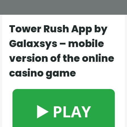
Tower Rush App by
Galaxsys – mobile
version of the online
casino game
▶️ PLAY