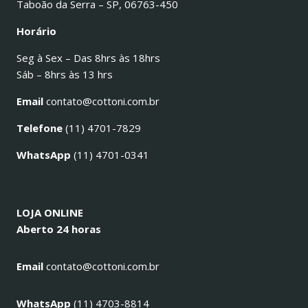
Taboão da Serra – SP, 06763-450
Horário
Seg à Sex – Das 8hrs às 18hrs
Sáb – 8hrs às 13 hrs
Email
contato@cottoni.com.br
Telefone
(11) 4701-7829
WhatsApp
(11) 4701-0341
LOJA ONLINE
Aberto 24 horas
Email
contato@cottoni.com.br
WhatsApp
(11) 4703-8814