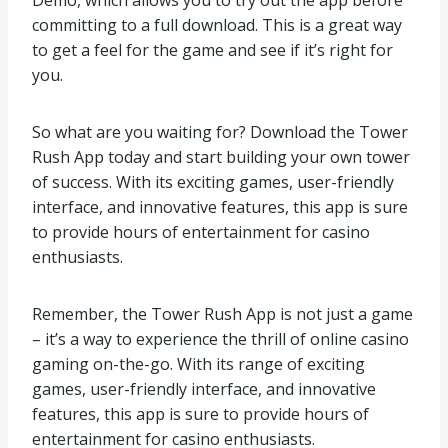
Demo, which allows you to try out the app before
committing to a full download. This is a great way
to get a feel for the game and see if it’s right for
you.
So what are you waiting for? Download the Tower
Rush App today and start building your own tower
of success. With its exciting games, user-friendly
interface, and innovative features, this app is sure
to provide hours of entertainment for casino
enthusiasts.
Remember, the Tower Rush App is not just a game
– it’s a way to experience the thrill of online casino
gaming on-the-go. With its range of exciting
games, user-friendly interface, and innovative
features, this app is sure to provide hours of
entertainment for casino enthusiasts.