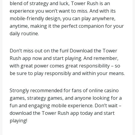
blend of strategy and luck, Tower Rush is an
experience you won’t want to miss. And with its
mobile-friendly design, you can play anywhere,
anytime, making it the perfect companion for your
daily routine.
Don’t miss out on the fun! Download the Tower
Rush app now and start playing. And remember,
with great power comes great responsibility – so
be sure to play responsibly and within your means.
Strongly recommended for fans of online casino
games, strategy games, and anyone looking for a
fun and engaging mobile experience. Don’t wait –
download the Tower Rush app today and start
playing!