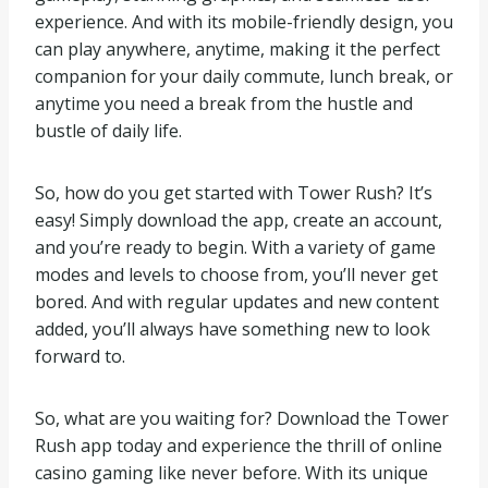
experience. And with its mobile-friendly design, you
can play anywhere, anytime, making it the perfect
companion for your daily commute, lunch break, or
anytime you need a break from the hustle and
bustle of daily life.
So, how do you get started with Tower Rush? It’s
easy! Simply download the app, create an account,
and you’re ready to begin. With a variety of game
modes and levels to choose from, you’ll never get
bored. And with regular updates and new content
added, you’ll always have something new to look
forward to.
So, what are you waiting for? Download the Tower
Rush app today and experience the thrill of online
casino gaming like never before. With its unique