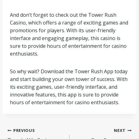
And don’t forget to check out the Tower Rush
Casino, which offers a range of exciting games and
promotions for players. With its user-friendly
interface and engaging gameplay, this casino is
sure to provide hours of entertainment for casino
enthusiasts.
So why wait? Download the Tower Rush App today
and start building your own tower of success. With
its exciting games, user-friendly interface, and
innovative features, this app is sure to provide
hours of entertainment for casino enthusiasts.
Navegação
PREVIOUS
NEXT