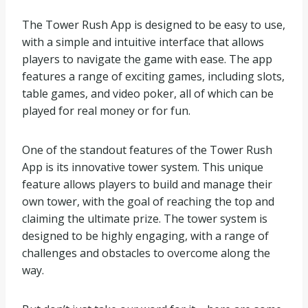
The Tower Rush App is designed to be easy to use,
with a simple and intuitive interface that allows
players to navigate the game with ease. The app
features a range of exciting games, including slots,
table games, and video poker, all of which can be
played for real money or for fun.
One of the standout features of the Tower Rush
App is its innovative tower system. This unique
feature allows players to build and manage their
own tower, with the goal of reaching the top and
claiming the ultimate prize. The tower system is
designed to be highly engaging, with a range of
challenges and obstacles to overcome along the
way.