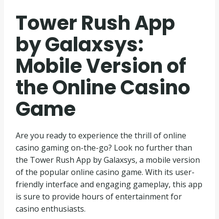
Tower Rush App
by Galaxsys:
Mobile Version of
the Online Casino
Game
Are you ready to experience the thrill of online
casino gaming on-the-go? Look no further than
the Tower Rush App by Galaxsys, a mobile version
of the popular online casino game. With its user-
friendly interface and engaging gameplay, this app
is sure to provide hours of entertainment for
casino enthusiasts.