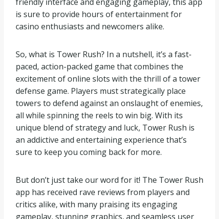
friendly interface and engaging gameplay, this app
is sure to provide hours of entertainment for
casino enthusiasts and newcomers alike.
So, what is Tower Rush? In a nutshell, it’s a fast-
paced, action-packed game that combines the
excitement of online slots with the thrill of a tower
defense game. Players must strategically place
towers to defend against an onslaught of enemies,
all while spinning the reels to win big. With its
unique blend of strategy and luck, Tower Rush is
an addictive and entertaining experience that’s
sure to keep you coming back for more.
But don’t just take our word for it! The Tower Rush
app has received rave reviews from players and
critics alike, with many praising its engaging
gameplay, stunning graphics, and seamless user