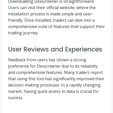
Downloading Dexscreener is straightforward.
Users can visit their official website, where the
installation process is made simple and user-
friendly. Once installed, traders can dive into a
comprehensive suite of features that support their
trading journey.
User Reviews and Experiences
Feedback from users has shown a strong
preference for Dexscreener due to its reliability
and comprehensive features. Many traders report
that using this tool has significantly improved their
decision-making processes. In a rapidly changing
market, having quick access to data is crucial for
success.