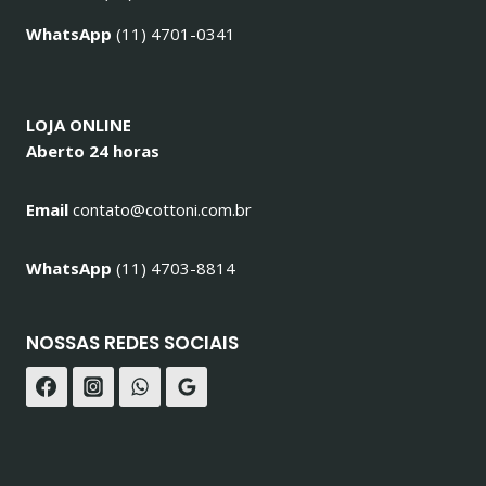
WhatsApp
(11) 4701-0341
LOJA ONLINE
Aberto 24 horas
Email
contato@cottoni.com.br
WhatsApp
(11) 4703-8814
NOSSAS REDES SOCIAIS