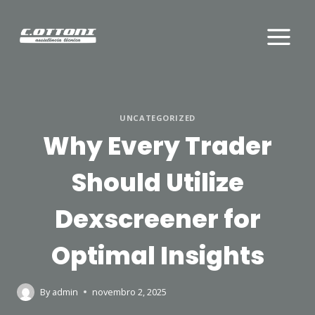
Skip
to
content
UNCATEGORIZED
Why Every Trader
Should Utilize
Dexscreener for
Optimal Insights
By
admin
novembro 2, 2025