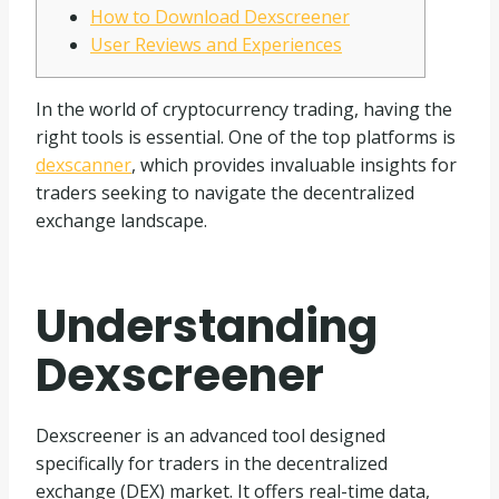
How to Download Dexscreener
User Reviews and Experiences
In the world of cryptocurrency trading, having the
right tools is essential. One of the top platforms is
dexscanner
, which provides invaluable insights for
traders seeking to navigate the decentralized
exchange landscape.
Understanding
Dexscreener
Dexscreener is an advanced tool designed
specifically for traders in the decentralized
exchange (DEX) market. It offers real-time data,