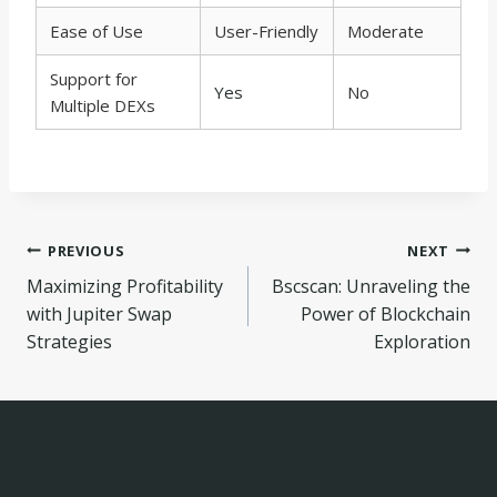
Ease of Use
User-Friendly
Moderate
Support for
Yes
No
Multiple DEXs
Navegação
PREVIOUS
NEXT
Maximizing Profitability
Bscscan: Unraveling the
de
with Jupiter Swap
Power of Blockchain
Post
Strategies
Exploration