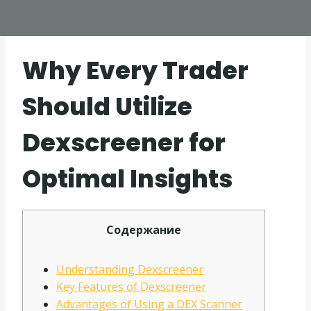
Why Every Trader
Should Utilize
Dexscreener for
Optimal Insights
Содержание
Understanding Dexscreener
Key Features of Dexscreener
Advantages of Using a DEX Scanner