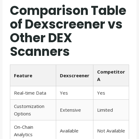
Comparison Table
of Dexscreener vs
Other DEX
Scanners
Competitor
Feature
Dexscreener
A
Real-time Data
Yes
Yes
Customization
Extensive
Limited
Options
On-Chain
Available
Not Available
Analytics