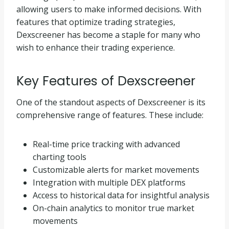
allowing users to make informed decisions. With
features that optimize trading strategies,
Dexscreener has become a staple for many who
wish to enhance their trading experience.
Key Features of Dexscreener
One of the standout aspects of Dexscreener is its
comprehensive range of features. These include:
Real-time price tracking with advanced
charting tools
Customizable alerts for market movements
Integration with multiple DEX platforms
Access to historical data for insightful analysis
On-chain analytics to monitor true market
movements