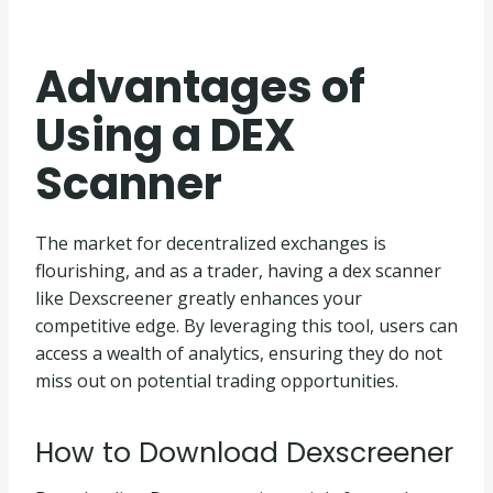
Advantages of
Using a DEX
Scanner
The market for decentralized exchanges is
flourishing, and as a trader, having a dex scanner
like Dexscreener greatly enhances your
competitive edge. By leveraging this tool, users can
access a wealth of analytics, ensuring they do not
miss out on potential trading opportunities.
How to Download Dexscreener