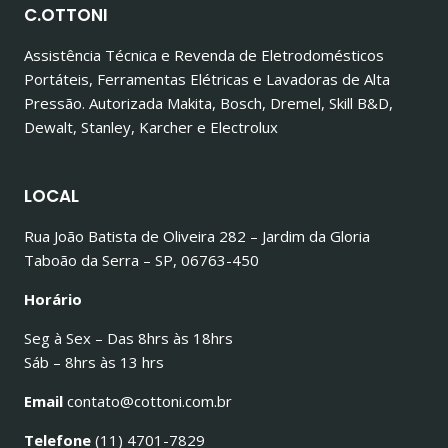
C.OTTONI
Assistência Técnica e Revenda de Eletrodomésticos
Portáteis, Ferramentas Elétricas e Lavadoras de Alta
Pressão. Autorizada Makita, Bosch, Dremel, Skill B&D,
Dewalt, Stanley, Karcher e Electrolux
LOCAL
Rua João Batista de Oliveira 282 – Jardim da Gloria
Taboão da Serra – SP, 06763-450
Horário
Seg à Sex – Das 8hrs às 18hrs
Sáb – 8hrs às 13 hrs
Email
contato@cottoni.com.br
Telefone
(11) 4701-7829