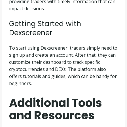
providing traders with timely information that can
impact decisions.
Getting Started with
Dexscreener
To start using Dexscreener, traders simply need to
sign up and create an account. After that, they can
customize their dashboard to track specific
cryptocurrencies and DEXs. The platform also
offers tutorials and guides, which can be handy for
beginners.
Additional Tools
and Resources