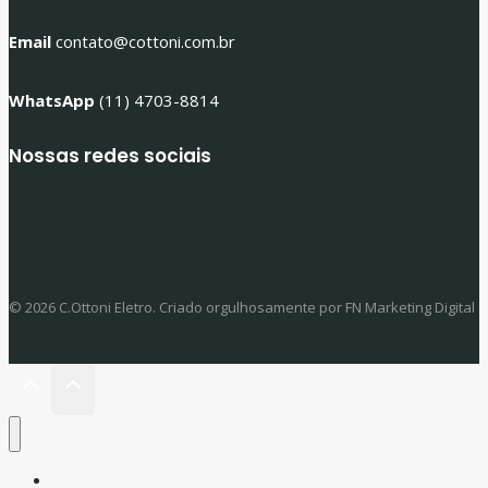
Email
contato@cottoni.com.br
WhatsApp
(11) 4703-8814
Nossas redes sociais
© 2026 C.Ottoni Eletro. Criado orgulhosamente por FN Marketing Digital
Início