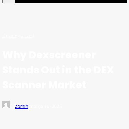
Uncategorized
Why Dexscreener
Stands Out in the DEX
Scanner Market
By
admin
março 16, 2025