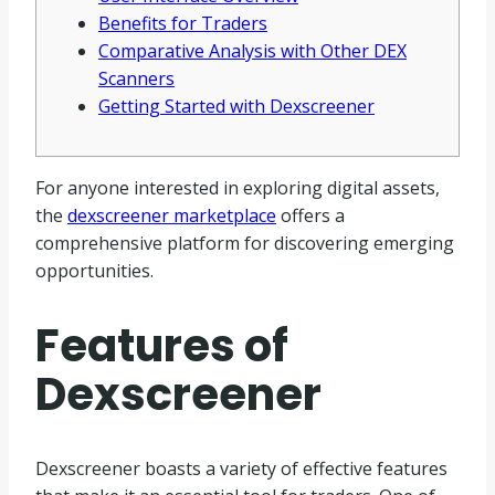
Benefits for Traders
Comparative Analysis with Other DEX
Scanners
Getting Started with Dexscreener
For anyone interested in exploring digital assets,
the
dexscreener marketplace
offers a
comprehensive platform for discovering emerging
opportunities.
Features of
Dexscreener
Dexscreener boasts a variety of effective features