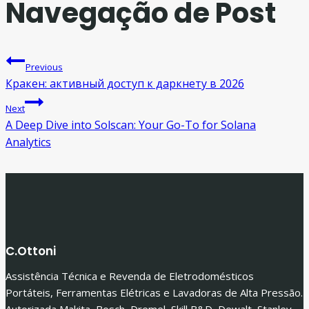
Navegação de Post
Previous
Кракен: активный доступ к даркнету в 2026
Next
A Deep Dive into Solscan: Your Go-To for Solana
Analytics
C.Ottoni
Assistência Técnica e Revenda de Eletrodomésticos
Portáteis, Ferramentas Elétricas e Lavadoras de Alta Pressão.