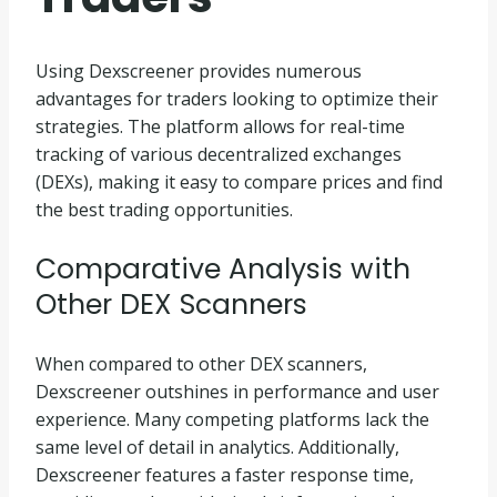
Using Dexscreener provides numerous
advantages for traders looking to optimize their
strategies. The platform allows for real-time
tracking of various decentralized exchanges
(DEXs), making it easy to compare prices and find
the best trading opportunities.
Comparative Analysis with
Other DEX Scanners
When compared to other DEX scanners,
Dexscreener outshines in performance and user
experience. Many competing platforms lack the
same level of detail in analytics. Additionally,
Dexscreener features a faster response time,