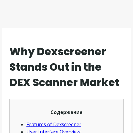
Why Dexscreener
Stands Out in the
DEX Scanner Market
Содержание
Features of Dexscreener
User Interface Overview