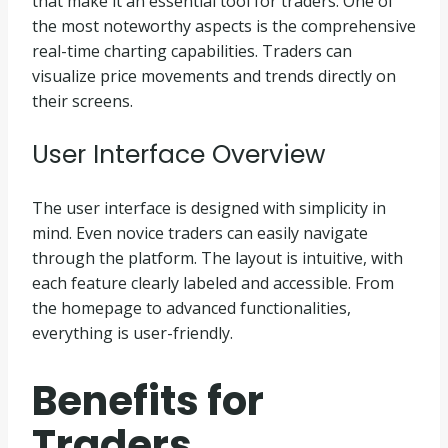
that make it an essential tool for traders. One of
the most noteworthy aspects is the comprehensive
real-time charting capabilities. Traders can
visualize price movements and trends directly on
their screens.
User Interface Overview
The user interface is designed with simplicity in
mind. Even novice traders can easily navigate
through the platform. The layout is intuitive, with
each feature clearly labeled and accessible. From
the homepage to advanced functionalities,
everything is user-friendly.
Benefits for
Traders