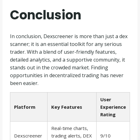
Conclusion
In conclusion, Dexscreener is more than just a dex
scanner; it is an essential toolkit for any serious
trader. With a blend of user-friendly features,
detailed analytics, and a supportive community, it
stands out in the crowded market. Finding
opportunities in decentralized trading has never
been easier.
User
Platform
Key Features
Experience
Rating
Real-time charts,
Dexscreener
trading alerts, DEX
9/10