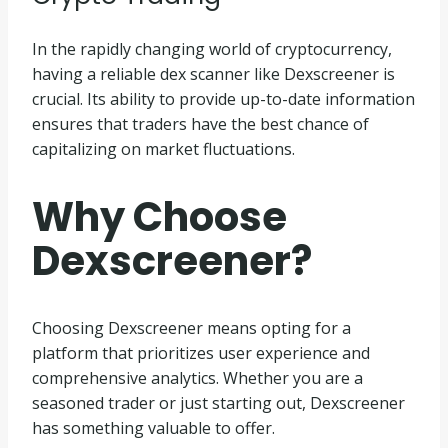
In the rapidly changing world of cryptocurrency,
having a reliable dex scanner like Dexscreener is
crucial. Its ability to provide up-to-date information
ensures that traders have the best chance of
capitalizing on market fluctuations.
Why Choose
Dexscreener?
Choosing Dexscreener means opting for a
platform that prioritizes user experience and
comprehensive analytics. Whether you are a
seasoned trader or just starting out, Dexscreener
has something valuable to offer.