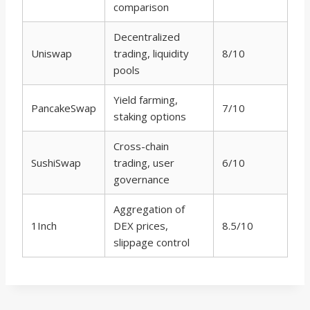
comparison
Decentralized
Uniswap
trading, liquidity
8/10
pools
Yield farming,
PancakeSwap
7/10
staking options
Cross-chain
SushiSwap
trading, user
6/10
governance
Aggregation of
1Inch
DEX prices,
8.5/10
slippage control