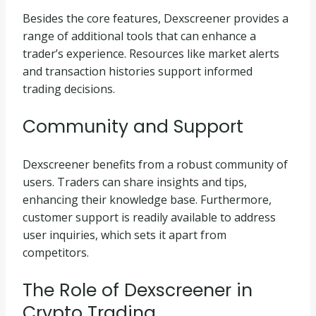
Besides the core features, Dexscreener provides a
range of additional tools that can enhance a
trader’s experience. Resources like market alerts
and transaction histories support informed
trading decisions.
Community and Support
Dexscreener benefits from a robust community of
users. Traders can share insights and tips,
enhancing their knowledge base. Furthermore,
customer support is readily available to address
user inquiries, which sets it apart from
competitors.
The Role of Dexscreener in
Crypto Trading