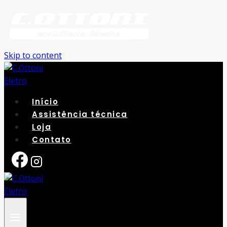
Skip to content
Início
Assistência técnica
Loja
Contato