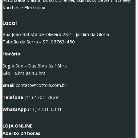
Autorizada Makita, Bosch, Dremel, Skill B&D, Dewalt, Stanley,
Karcher e Electrolux
Local
Rua João Batista de Oliveira 282 – Jardim da Gloria
Taboão da Serra – SP, 06763-450
Horário
Seg à Sex – Das 8hrs às 18hrs
Sáb – 8hrs às 13 hrs
Email
contato@cottoni.com.br
Telefone
(11) 4701-7829
WhatsApp
(11) 4701-0341
LOJA ONLINE
Aberto 24 horas