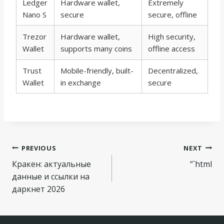
Ledger
Hardware wallet,
Extremely
Nano S
secure
secure, offline
Trezor
Hardware wallet,
High security,
Wallet
supports many coins
offline access
Trust
Mobile-friendly, built-
Decentralized,
Wallet
in exchange
secure
Navegação
PREVIOUS
NEXT
Кракен: актуальные
“`html
de
данные и ссылки на
Post
даркнет 2026