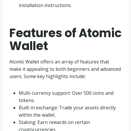
installation instructions.
Features of Atomic
Wallet
Atomic Wallet offers an array of features that
make it appealing to both beginners and advanced
users. Some key highlights include:
Multi-currency support: Over 500 coins and
tokens.
Built-in exchange: Trade your assets directly
within the wallet.
Staking: Earn rewards on certain
cryptocurrencies.