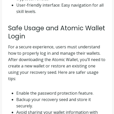
User-friendly interface: Easy navigation for all
skill levels.
Safe Usage and Atomic Wallet
Login
For a secure experience, users must understand
how to properly log in and manage their wallets.
After downloading the Atomic Wallet, you’ll need to
create a new wallet or restore an existing one
using your recovery seed. Here are safer usage
tips:
Enable the password protection feature.
Backup your recovery seed and store it
securely.
Avoid sharing your wallet information with