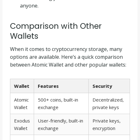
anyone.
Comparison with Other
Wallets
When it comes to cryptocurrency storage, many
options are available. Here’s a quick comparison
between Atomic Wallet and other popular wallets:
Wallet
Features
Security
Atomic
500+ coins, built-in
Decentralized,
Wallet
exchange
private keys
Exodus
User-friendly, built-in
Private keys,
Wallet
exchange
encryption