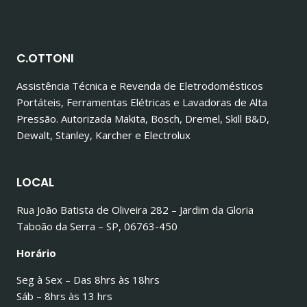
C.OTTONI
Assistência Técnica e Revenda de Eletrodomésticos
Portáteis, Ferramentas Elétricas e Lavadoras de Alta
Pressão. Autorizada Makita, Bosch, Dremel, Skill B&D,
Dewalt, Stanley, Karcher e Electrolux
LOCAL
Rua João Batista de Oliveira 282 – Jardim da Gloria
Taboão da Serra – SP, 06763-450
Horário
Seg à Sex – Das 8hrs às 18hrs
Sáb – 8hrs às 13 hrs