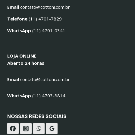
Email
contato@cottoni.com.br
Telefone
(11) 4701-7829
WhatsApp
(11) 4701-0341
LOJA ONLINE
Aberto 24 horas
Email
contato@cottoni.com.br
WhatsApp
(11) 4703-8814
NOSSAS REDES SOCIAIS