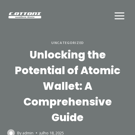
Skip
to
content
UNCATEGORIZED
Unlocking the
Potential of Atomic
Wallet: A
Comprehensive
Guide
By
admin
julho 18, 2025