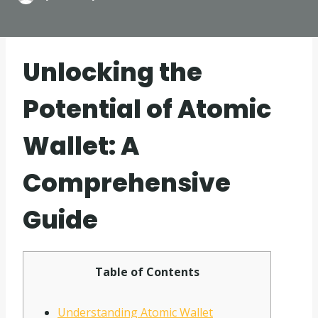
Unlocking the
Potential of Atomic
Wallet: A
Comprehensive
Guide
Table of Contents
Understanding Atomic Wallet