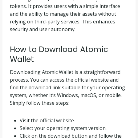
tokens. It provides users with a simple interface
and the ability to manage their assets without
relying on third-party services. This enhances
security and user autonomy.
How to Download Atomic
Wallet
Downloading Atomic Wallet is a straightforward
process. You can access the official website and
find the download link suitable for your operating
system, whether it’s Windows, macOS, or mobile.
Simply follow these steps:
Visit the official website.
Select your operating system version.
Click on the download button and follow the