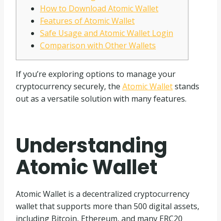
How to Download Atomic Wallet
Features of Atomic Wallet
Safe Usage and Atomic Wallet Login
Comparison with Other Wallets
If you’re exploring options to manage your
cryptocurrency securely, the
Atomic Wallet
stands
out as a versatile solution with many features.
Understanding
Atomic Wallet
Atomic Wallet is a decentralized cryptocurrency
wallet that supports more than 500 digital assets,
including Bitcoin, Ethereum, and many ERC20