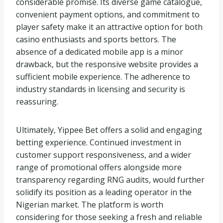
considerable promise. Its diverse game catalogue,
convenient payment options, and commitment to
player safety make it an attractive option for both
casino enthusiasts and sports bettors. The
absence of a dedicated mobile app is a minor
drawback, but the responsive website provides a
sufficient mobile experience. The adherence to
industry standards in licensing and security is
reassuring.
Ultimately, Yippee Bet offers a solid and engaging
betting experience. Continued investment in
customer support responsiveness, and a wider
range of promotional offers alongside more
transparency regarding RNG audits, would further
solidify its position as a leading operator in the
Nigerian market. The platform is worth
considering for those seeking a fresh and reliable