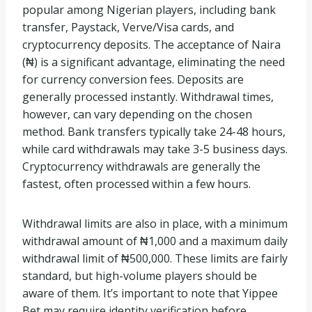
popular among Nigerian players, including bank
transfer, Paystack, Verve/Visa cards, and
cryptocurrency deposits. The acceptance of Naira
(₦) is a significant advantage, eliminating the need
for currency conversion fees. Deposits are
generally processed instantly. Withdrawal times,
however, can vary depending on the chosen
method. Bank transfers typically take 24-48 hours,
while card withdrawals may take 3-5 business days.
Cryptocurrency withdrawals are generally the
fastest, often processed within a few hours.
Withdrawal limits are also in place, with a minimum
withdrawal amount of ₦1,000 and a maximum daily
withdrawal limit of ₦500,000. These limits are fairly
standard, but high-volume players should be
aware of them. It’s important to note that Yippee
Bet may require identity verification before