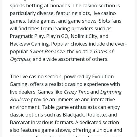
sports betting aficionados. The casino section is
particularly diverse, featuring slots, live casino
games, table games, and game shows. Slots fans
will find titles from leading providers such as
Pragmatic Play, Play'n GO, Nolimit City, and
Hacksaw Gaming. Popular choices include the ever-
popular
Sweet Bonanza
, the volatile
Gates of
Olympus
, and a wide assortment of others.
The live casino section, powered by Evolution
Gaming, offers a realistic casino experience with
live dealers. Games like
Crazy Time
and
Lightning
Roulette
provide an immersive and interactive
environment. Table game enthusiasts can enjoy
classic options such as Blackjack, Roulette, and
Baccarat in various formats. A dedicated section
also features game shows, offering a unique and