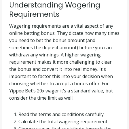
Understanding Wagering
Requirements
Wagering requirements are a vital aspect of any
online betting bonus. They dictate how many times
you need to bet the bonus amount (and
sometimes the deposit amount) before you can
withdraw any winnings. A higher wagering
requirement makes it more challenging to clear
the bonus and convert it into real money. It's
important to factor this into your decision when
choosing whether to accept a bonus offer. For
Yippee Bet’s 20x wager it’s a standard value, but
consider the time limit as well.
Read the terms and conditions carefully.
Calculate the total wagering requirement.
Choose games that contribute towards the