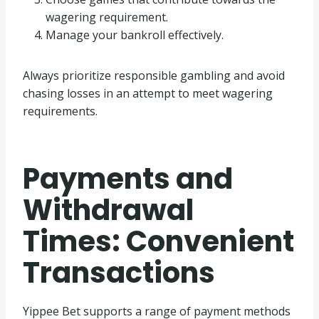
wagering requirement.
Manage your bankroll effectively.
Always prioritize responsible gambling and avoid
chasing losses in an attempt to meet wagering
requirements.
Payments and
Withdrawal
Times: Convenient
Transactions
Yippee Bet supports a range of payment methods