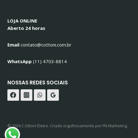
LOJA ONLINE
Aberto 24 horas
Email
contato@cottoni.com.br
WhatsApp
(11) 4703-8814
NOSSAS REDES SOCIAIS
© 2026 C.Ottoni Eletro. Criado orgulhosamente por FN Marketing
Digital