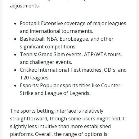
adjustments.
Football: Extensive coverage of major leagues
and international tournaments.
Basketball: NBA, EuroLeague, and other
significant competitions.
Tennis: Grand Slam events, ATP/WTA tours,
and challenger events.
Cricket: International Test matches, ODIs, and
T20 leagues.
Esports: Popular esports titles like Counter-
Strike and League of Legends.
The sports betting interface is relatively
straightforward, though some users might find it
slightly less intuitive than more established
platforms. Overall, the range of options is