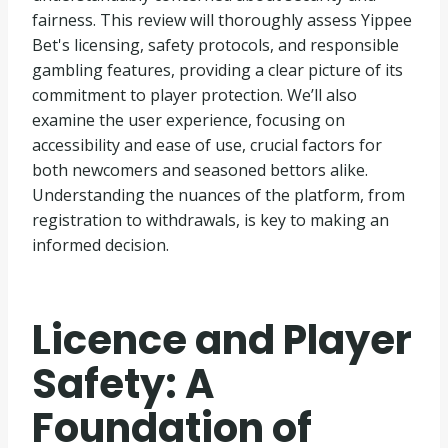
fairness. This review will thoroughly assess Yippee
Bet's licensing, safety protocols, and responsible
gambling features, providing a clear picture of its
commitment to player protection. We’ll also
examine the user experience, focusing on
accessibility and ease of use, crucial factors for
both newcomers and seasoned bettors alike.
Understanding the nuances of the platform, from
registration to withdrawals, is key to making an
informed decision.
Licence and Player
Safety: A
Foundation of