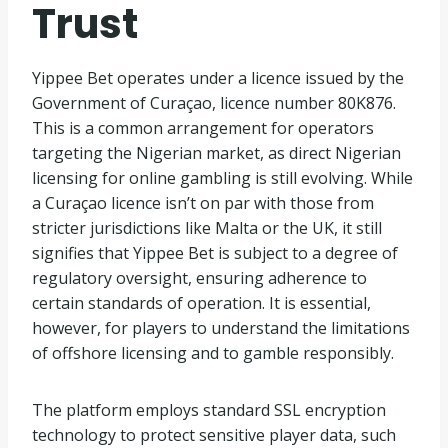
Trust
Yippee Bet operates under a licence issued by the
Government of Curaçao, licence number 80K876.
This is a common arrangement for operators
targeting the Nigerian market, as direct Nigerian
licensing for online gambling is still evolving. While
a Curaçao licence isn’t on par with those from
stricter jurisdictions like Malta or the UK, it still
signifies that Yippee Bet is subject to a degree of
regulatory oversight, ensuring adherence to
certain standards of operation. It is essential,
however, for players to understand the limitations
of offshore licensing and to gamble responsibly.
The platform employs standard SSL encryption
technology to protect sensitive player data, such