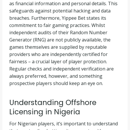
as financial information and personal details. This
safeguards against potential hacking and data
breaches. Furthermore, Yippee Bet states its
commitment to fair gaming practices. Whilst
independent audits of their Random Number
Generator (RNG) are not publicly available, the
games themselves are supplied by reputable
providers who are independently certified for
fairness – a crucial layer of player protection.
Regular checks and independent verification are
always preferred, however, and something
prospective players should keep an eye on.
Understanding Offshore
Licensing in Nigeria
For Nigerian players, it’s important to understand