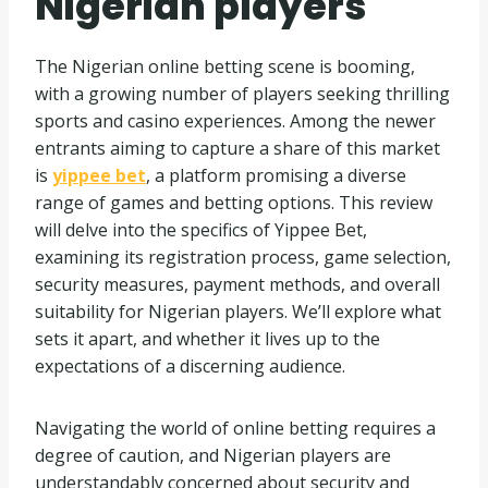
Nigerian players
The Nigerian online betting scene is booming,
with a growing number of players seeking thrilling
sports and casino experiences. Among the newer
entrants aiming to capture a share of this market
is
yippee bet
, a platform promising a diverse
range of games and betting options. This review
will delve into the specifics of Yippee Bet,
examining its registration process, game selection,
security measures, payment methods, and overall
suitability for Nigerian players. We’ll explore what
sets it apart, and whether it lives up to the
expectations of a discerning audience.
Navigating the world of online betting requires a
degree of caution, and Nigerian players are
understandably concerned about security and