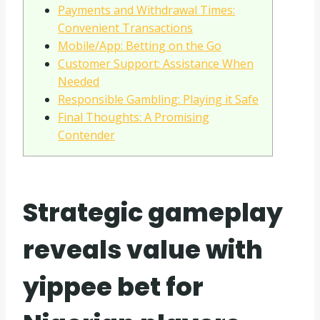
Payments and Withdrawal Times:
Convenient Transactions
Mobile/App: Betting on the Go
Customer Support: Assistance When
Needed
Responsible Gambling: Playing it Safe
Final Thoughts: A Promising
Contender
Strategic gameplay
reveals value with
yippee bet for