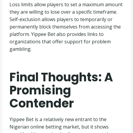
Loss limits allow players to set a maximum amount
they are willing to lose over a specific timeframe.
Self-exclusion allows players to temporarily or
permanently block themselves from accessing the
platform. Yippee Bet also provides links to
organizations that offer support for problem
gambling.
Final Thoughts: A
Promising
Contender
Yippee Bet is a relatively new entrant to the
Nigerian online betting market, but it shows