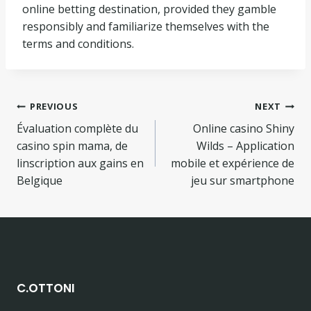
online betting destination, provided they gamble
responsibly and familiarize themselves with the
terms and conditions.
Navegação
PREVIOUS
NEXT
Évaluation complète du
Online casino Shiny
de
casino spin mama, de
Wilds – Application
Post
linscription aux gains en
mobile et expérience de
Belgique
jeu sur smartphone
C.OTTONI