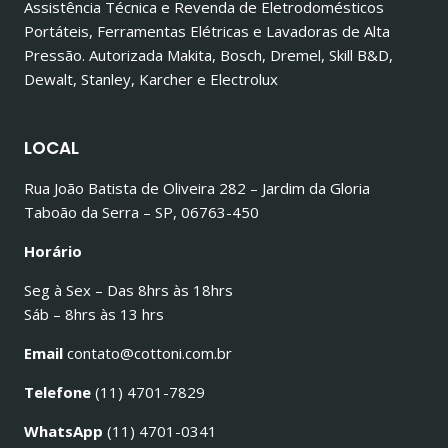
Assistência Técnica e Revenda de Eletrodomésticos
Portáteis, Ferramentas Elétricas e Lavadoras de Alta
Pressão. Autorizada Makita, Bosch, Dremel, Skill B&D,
Dewalt, Stanley, Karcher e Electrolux
LOCAL
Rua João Batista de Oliveira 282 – Jardim da Gloria
Taboão da Serra – SP, 06763-450
Horário
Seg à Sex – Das 8hrs às 18hrs
Sáb – 8hrs às 13 hrs
Email
contato@cottoni.com.br
Telefone
(11) 4701-7829
WhatsApp
(11) 4701-0341