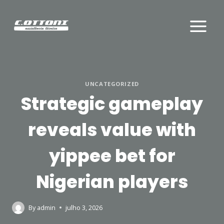
Skip
to
content
UNCATEGORIZED
Strategic gameplay
reveals value with
yippee bet for
Nigerian players
By
admin
julho 3, 2026