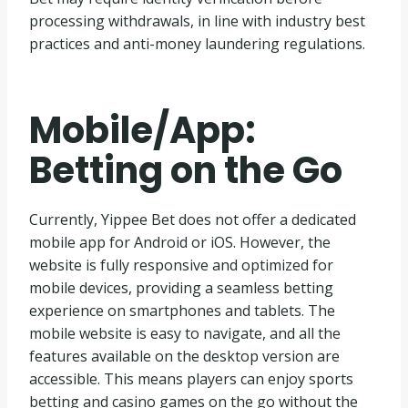
processing withdrawals, in line with industry best
practices and anti-money laundering regulations.
Mobile/App:
Betting on the Go
Currently, Yippee Bet does not offer a dedicated
mobile app for Android or iOS. However, the
website is fully responsive and optimized for
mobile devices, providing a seamless betting
experience on smartphones and tablets. The
mobile website is easy to navigate, and all the
features available on the desktop version are
accessible. This means players can enjoy sports
betting and casino games on the go without the