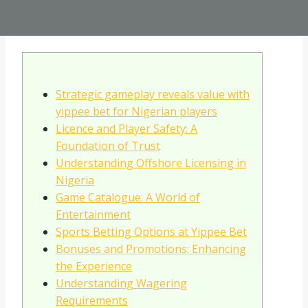
Strategic gameplay reveals value with
yippee bet for Nigerian players
Licence and Player Safety: A
Foundation of Trust
Understanding Offshore Licensing in
Nigeria
Game Catalogue: A World of
Entertainment
Sports Betting Options at Yippee Bet
Bonuses and Promotions: Enhancing
the Experience
Understanding Wagering
Requirements