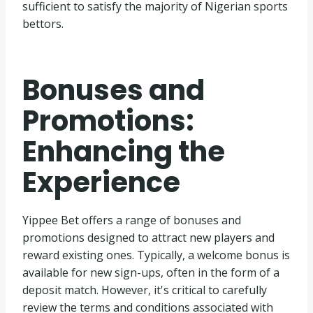
sufficient to satisfy the majority of Nigerian sports
bettors.
Bonuses and
Promotions:
Enhancing the
Experience
Yippee Bet offers a range of bonuses and
promotions designed to attract new players and
reward existing ones. Typically, a welcome bonus is
available for new sign-ups, often in the form of a
deposit match. However, it's critical to carefully
review the terms and conditions associated with