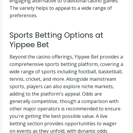
engaging alternative to traditional casino games.
The variety helps to appeal to a wide range of
preferences.
Sports Betting Options at
Yippee Bet
Beyond the casino offerings, Yippee Bet provides a
comprehensive sports betting platform, covering a
wide range of sports including football, basketball,
tennis, cricket, and more. Alongside mainstream
sports, players can also explore niche markets,
adding to the platform's appeal. Odds are
generally competitive, though a comparison with
other major operators is recommended to ensure
you're getting the best possible value. A live
betting section provides opportunities to wager
on events as they unfold, with dynamic odds