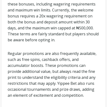
these bonuses, including wagering requirements
and maximum win limits. Currently, the welcome
bonus requires a 20x wagering requirement on
both the bonus and deposit amount within 30
days, and the maximum win capped at ₦500,000.
These terms are fairly standard but players should
be aware before opting in.
Regular promotions are also frequently available,
such as free spins, cashback offers, and
accumulator boosts. These promotions can
provide additional value, but always read the fine
print to understand the eligibility criteria and any
restrictions that may apply. Yippee Bet also runs
occasional tournaments and prize draws, adding
an element of excitement and competition.