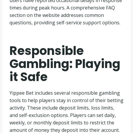
users have reported occasional delays in response
times during peak hours. A comprehensive FAQ
section on the website addresses common
questions, providing self-service support options.
Responsible
Gambling: Playing
it Safe
Yippee Bet includes several responsible gambling
tools to help players stay in control of their betting
activity. These include deposit limits, loss limits,
and self-exclusion options. Players can set daily,
weekly, or monthly deposit limits to restrict the
amount of money they deposit into their account.