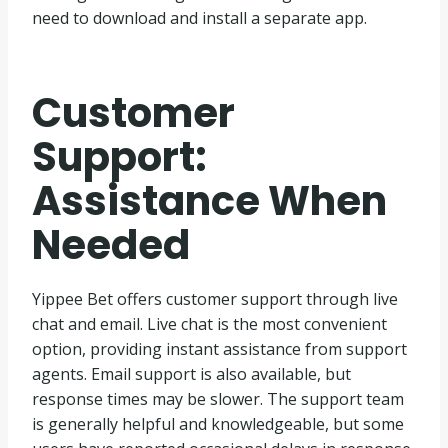
need to download and install a separate app.
Customer
Support:
Assistance When
Needed
Yippee Bet offers customer support through live
chat and email. Live chat is the most convenient
option, providing instant assistance from support
agents. Email support is also available, but
response times may be slower. The support team
is generally helpful and knowledgeable, but some