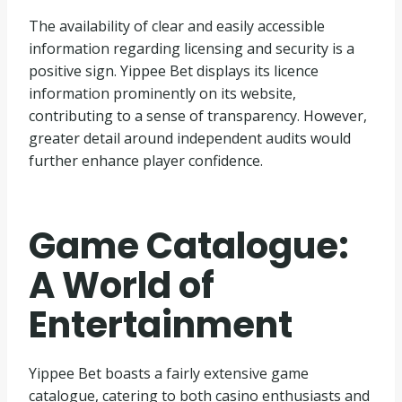
The availability of clear and easily accessible
information regarding licensing and security is a
positive sign. Yippee Bet displays its licence
information prominently on its website,
contributing to a sense of transparency. However,
greater detail around independent audits would
further enhance player confidence.
Game Catalogue:
A World of
Entertainment
Yippee Bet boasts a fairly extensive game
catalogue, catering to both casino enthusiasts and