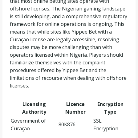
that most online betting sites operate with
offshore licenses. The Nigerian gaming landscape
is still developing, and a comprehensive regulatory
framework for online operations is ongoing. This
means that while sites like Yippee Bet with a
Curaçao license are legally accessible, resolving
disputes may be more challenging than with
operators licensed within Nigeria. Players should
familiarize themselves with the complaint
procedures offered by Yippee Bet and the
limitations of recourse when dealing with offshore
licenses.
Licensing
Licence
Encryption
Authority
Number
Type
Government of
SSL
80K876
Curaçao
Encryption