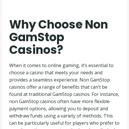
Why Choose Non
GamStop
Casinos?
When it comes to online gaming, it’s essential to
choose a casino that meets your needs and
provides a seamless experience. Non GamStop
casinos offer a range of benefits that can’t be
found at traditional GamStop casinos. For instance,
non GamStop casinos often have more flexible
payment options, allowing you to deposit and
withdraw funds using a variety of methods. This
can be particularly useful for players who prefer to