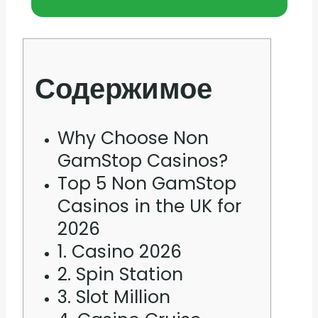
Содержимое
Why Choose Non
GamStop Casinos?
Top 5 Non GamStop
Casinos in the UK for
2026
1. Casino 2026
2. Spin Station
3. Slot Million