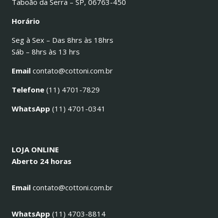
Taboão da Serra – SP, 06763-450
Horário
Seg à Sex – Das 8hrs às 18hrs
Sáb – 8hrs às 13 hrs
Email
contato@cottoni.com.br
Telefone
(11) 4701-7829
WhatsApp
(11) 4701-0341
LOJA ONLINE
Aberto 24 horas
Email
contato@cottoni.com.br
WhatsApp
(11) 4703-8814