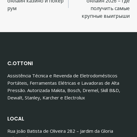
Post
онлайн казино и покер
онлайн 2026 – где
рум
получить самые
крупные выигрыши
C.OTTONI
Assistência Técnica e Revenda de Eletrodomésticos
Portáteis, Ferramentas Elétricas e Lavadoras de Alta
Pressão. Autorizada Makita, Bosch, Dremel, Skill B&D,
Dewalt, Stanley, Karcher e Electrolux
LOCAL
Rua João Batista de Oliveira 282 – Jardim da Gloria