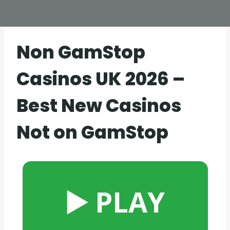
Non GamStop
Casinos UK 2026 –
Best New Casinos
Not on GamStop
▶️ PLAY