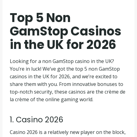
Top 5 Non
GamStop Casinos
in the UK for 2026
Looking for a non GamStop casino in the UK?
You’re in luck! We’ve got the top 5 non GamStop
casinos in the UK for 2026, and we’re excited to
share them with you. From innovative bonuses to
top-notch security, these casinos are the crème de
la crème of the online gaming world.
1. Casino 2026
Casino 2026 is a relatively new player on the block,