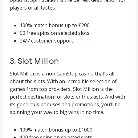
options, Spin Station is the perfect destination for
players of all tastes.
100% match bonus up to £200
50 free spins on selected slots
24/7 customer support
3. Slot Million
Slot Million is a non GamStop casino that’s all
about the slots. With an incredible selection of
games from top providers, Slot Million is the
perfect destination for slots enthusiasts. And with
its generous bonuses and promotions, you’ll be
spinning your way to big wins in no time.
100% match bonus up to £1000
100 free spins on selected slots