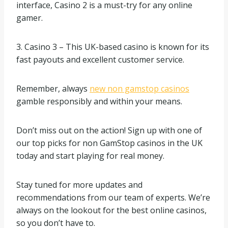
interface, Casino 2 is a must-try for any online
gamer.
3. Casino 3 – This UK-based casino is known for its
fast payouts and excellent customer service.
Remember, always
new non gamstop casinos
gamble responsibly and within your means.
Don’t miss out on the action! Sign up with one of
our top picks for non GamStop casinos in the UK
today and start playing for real money.
Stay tuned for more updates and
recommendations from our team of experts. We’re
always on the lookout for the best online casinos,
so you don’t have to.