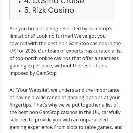
4. Casino Cruise
5. Rizk Casino
Are you tired of being restricted by GamStop’s
limitations? Look no further! We’ve got you
covered with the best non GamStop casinos in the
UK for 2026. Our team of experts has curated a list
of top-notch online casinos that offer a seamless
gaming experience, without the restrictions
imposed by GamStop.
At [Your Website], we understand the importance
of having a wide range of gaming options at your
fingertips. That’s why we’ve put together a list of
the best non GamStop casinos in the UK, carefully
selected to provide you with an unparalleled
gaming experience. From slots to table games, and