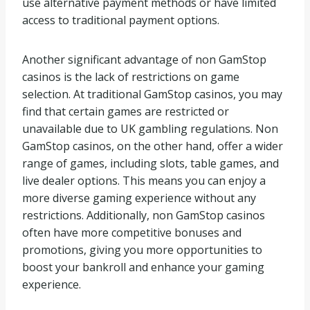
use alternative payment methods or have limited
access to traditional payment options.
Another significant advantage of non GamStop
casinos is the lack of restrictions on game
selection. At traditional GamStop casinos, you may
find that certain games are restricted or
unavailable due to UK gambling regulations. Non
GamStop casinos, on the other hand, offer a wider
range of games, including slots, table games, and
live dealer options. This means you can enjoy a
more diverse gaming experience without any
restrictions. Additionally, non GamStop casinos
often have more competitive bonuses and
promotions, giving you more opportunities to
boost your bankroll and enhance your gaming
experience.