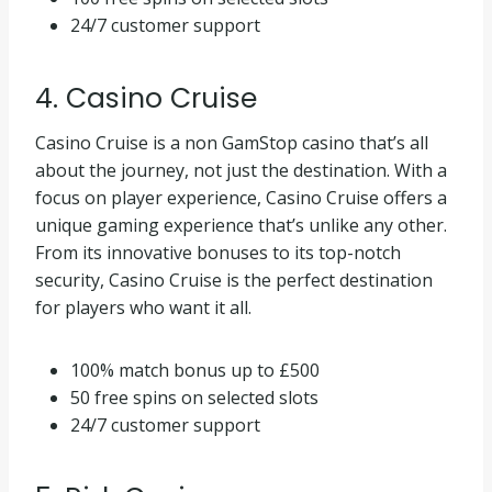
24/7 customer support
4. Casino Cruise
Casino Cruise is a non GamStop casino that’s all
about the journey, not just the destination. With a
focus on player experience, Casino Cruise offers a
unique gaming experience that’s unlike any other.
From its innovative bonuses to its top-notch
security, Casino Cruise is the perfect destination
for players who want it all.
100% match bonus up to £500
50 free spins on selected slots
24/7 customer support