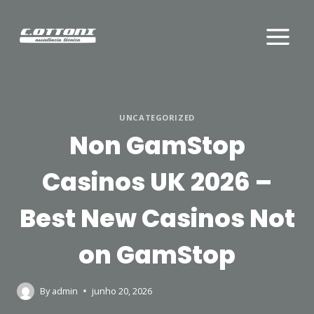
Skip
to
content
UNCATEGORIZED
Non GamStop
Casinos UK 2026 –
Best New Casinos Not
on GamStop
By
admin
junho 20, 2026