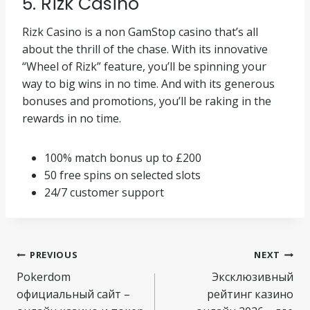
5. Rizk Casino
Rizk Casino is a non GamStop casino that’s all
about the thrill of the chase. With its innovative
“Wheel of Rizk” feature, you’ll be spinning your
way to big wins in no time. And with its generous
bonuses and promotions, you’ll be raking in the
rewards in no time.
100% match bonus up to £200
50 free spins on selected slots
24/7 customer support
Navegação
PREVIOUS
NEXT
Pokerdom
Эксклюзивный
de
официальный сайт –
рейтинг казино