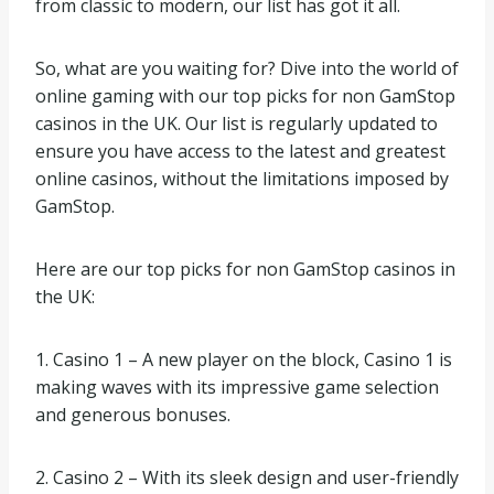
from classic to modern, our list has got it all.
So, what are you waiting for? Dive into the world of
online gaming with our top picks for non GamStop
casinos in the UK. Our list is regularly updated to
ensure you have access to the latest and greatest
online casinos, without the limitations imposed by
GamStop.
Here are our top picks for non GamStop casinos in
the UK:
1. Casino 1 – A new player on the block, Casino 1 is
making waves with its impressive game selection
and generous bonuses.
2. Casino 2 – With its sleek design and user-friendly