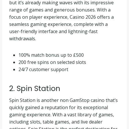
but it’s already making waves with its impressive
range of games and generous bonuses. With a
focus on player experience, Casino 2026 offers a
seamless gaming experience, complete with a
user-friendly interface and lightning-fast
withdrawals.
100% match bonus up to £500
200 free spins on selected slots
24/7 customer support
2. Spin Station
Spin Station is another non GamStop casino that’s
quickly gained a reputation for its exceptional
gaming experience. With a vast library of games,
including slots, table games, and live dealer