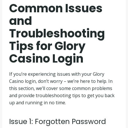
Common Issues
and
Troubleshooting
Tips for Glory
Casino Login
If you’re experiencing issues with your Glory
Casino login, don’t worry – we’re here to help. In
this section, we’ll cover some common problems
and provide troubleshooting tips to get you back
up and running in no time.
Issue 1: Forgotten Password