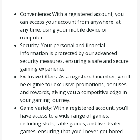
Convenience: With a registered account, you
can access your account from anywhere, at
any time, using your mobile device or
computer.
Security: Your personal and financial
information is protected by our advanced
security measures, ensuring a safe and secure
gaming experience.
Exclusive Offers: As a registered member, you’ll
be eligible for exclusive promotions, bonuses,
and rewards, giving you a competitive edge in
your gaming journey.
Game Variety: With a registered account, you’ll
have access to a wide range of games,
including slots, table games, and live dealer
games, ensuring that you’ll never get bored.