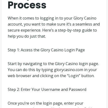
Process
When it comes to logging in to your Glory Casino
account, you want to make sure it’s a seamless and
secure experience. Here’s a step-by-step guide to
help you do just that.
Step 1: Access the Glory Casino Login Page
Start by navigating to the Glory Casino login page.
You can do this by typing glorycasino.com in your
web browser and clicking on the “Login” button.
Step 2: Enter Your Username and Password
Once you’re on the login page, enter your