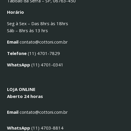
Taboão da Serra – SP, 06763-450
Horário
Seg à Sex – Das 8hrs às 18hrs
Sáb – 8hrs às 13 hrs
Email
contato@cottoni.com.br
Telefone
(11) 4701-7829
WhatsApp
(11) 4701-0341
LOJA ONLINE
Aberto 24 horas
Email
contato@cottoni.com.br
WhatsApp
(11) 4703-8814