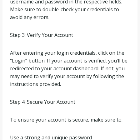
username and password in the respective fields.
Make sure to double-check your credentials to
avoid any errors.
Step 3: Verify Your Account
After entering your login credentials, click on the
“Login” button. If your account is verified, you’ll be
redirected to your account dashboard. If not, you
may need to verify your account by following the
instructions provided.
Step 4: Secure Your Account
To ensure your account is secure, make sure to:
Use a strong and unique password