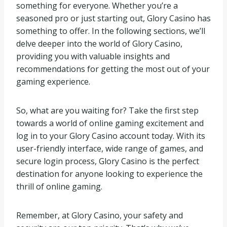
something for everyone. Whether you’re a
seasoned pro or just starting out, Glory Casino has
something to offer. In the following sections, we’ll
delve deeper into the world of Glory Casino,
providing you with valuable insights and
recommendations for getting the most out of your
gaming experience.
So, what are you waiting for? Take the first step
towards a world of online gaming excitement and
log in to your Glory Casino account today. With its
user-friendly interface, wide range of games, and
secure login process, Glory Casino is the perfect
destination for anyone looking to experience the
thrill of online gaming.
Remember, at Glory Casino, your safety and