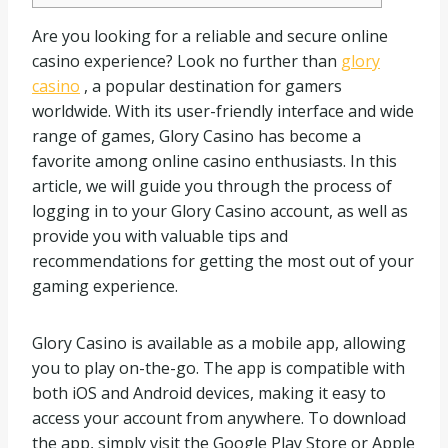
Are you looking for a reliable and secure online
casino experience? Look no further than
glory
casino
, a popular destination for gamers
worldwide. With its user-friendly interface and wide
range of games, Glory Casino has become a
favorite among online casino enthusiasts. In this
article, we will guide you through the process of
logging in to your Glory Casino account, as well as
provide you with valuable tips and
recommendations for getting the most out of your
gaming experience.
Glory Casino is available as a mobile app, allowing
you to play on-the-go. The app is compatible with
both iOS and Android devices, making it easy to
access your account from anywhere. To download
the app, simply visit the Google Play Store or Apple