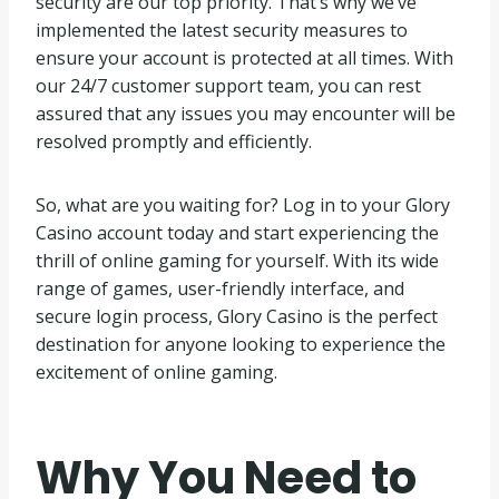
security are our top priority. That’s why we’ve
implemented the latest security measures to
ensure your account is protected at all times. With
our 24/7 customer support team, you can rest
assured that any issues you may encounter will be
resolved promptly and efficiently.
So, what are you waiting for? Log in to your Glory
Casino account today and start experiencing the
thrill of online gaming for yourself. With its wide
range of games, user-friendly interface, and
secure login process, Glory Casino is the perfect
destination for anyone looking to experience the
excitement of online gaming.
Why You Need to