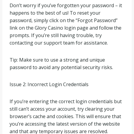
Don’t worry if you’ve forgotten your password – it
happens to the best of us! To reset your
password, simply click on the “Forgot Password”
link on the Glory Casino login page and follow the
prompts. If you’re still having trouble, try
contacting our support team for assistance.
Tip: Make sure to use a strong and unique
password to avoid any potential security risks.
Issue 2: Incorrect Login Credentials
If you’re entering the correct login credentials but
still can’t access your account, try clearing your
browser’s cache and cookies. This will ensure that
you’re accessing the latest version of the website
and that any temporary issues are resolved.