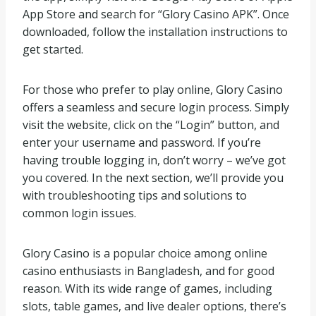
App Store and search for “Glory Casino APK”. Once
downloaded, follow the installation instructions to
get started.
For those who prefer to play online, Glory Casino
offers a seamless and secure login process. Simply
visit the website, click on the “Login” button, and
enter your username and password. If you’re
having trouble logging in, don’t worry – we’ve got
you covered. In the next section, we’ll provide you
with troubleshooting tips and solutions to
common login issues.
Glory Casino is a popular choice among online
casino enthusiasts in Bangladesh, and for good
reason. With its wide range of games, including
slots, table games, and live dealer options, there’s