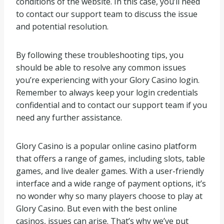
conditions of the website. In this case, you’ll need
to contact our support team to discuss the issue
and potential resolution.
By following these troubleshooting tips, you
should be able to resolve any common issues
you’re experiencing with your Glory Casino login.
Remember to always keep your login credentials
confidential and to contact our support team if you
need any further assistance.
Glory Casino is a popular online casino platform
that offers a range of games, including slots, table
games, and live dealer games. With a user-friendly
interface and a wide range of payment options, it’s
no wonder why so many players choose to play at
Glory Casino. But even with the best online
casinos, issues can arise. That’s why we’ve put