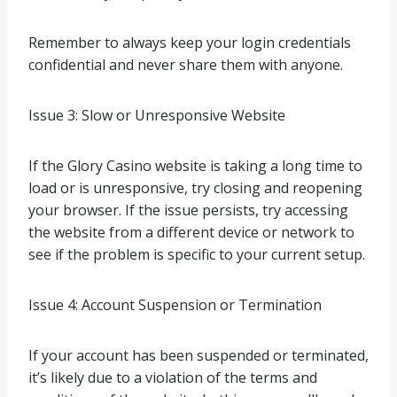
Remember to always keep your login credentials
confidential and never share them with anyone.
Issue 3: Slow or Unresponsive Website
If the Glory Casino website is taking a long time to
load or is unresponsive, try closing and reopening
your browser. If the issue persists, try accessing
the website from a different device or network to
see if the problem is specific to your current setup.
Issue 4: Account Suspension or Termination
If your account has been suspended or terminated,
it’s likely due to a violation of the terms and