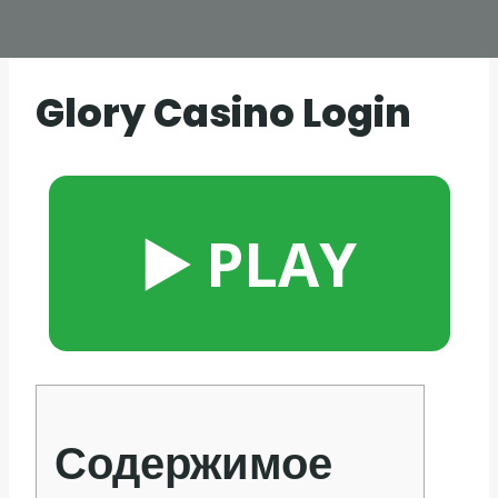
Glory Casino Login
▶️ PLAY
Содержимое