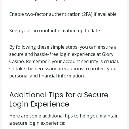
Enable two-factor authentication (2FA) if available
Keep your account information up to date
By following these simple steps, you can ensure a
secure and hassle-free login experience at Glory
Casino. Remember, your account security is crucial,
so take the necessary precautions to protect your
personal and financial information.
Additional Tips for a Secure
Login Experience
Here are some additional tips to help you maintain
a secure login experience: