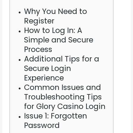
Why You Need to
Register
How to Log In: A
Simple and Secure
Process
Additional Tips for a
Secure Login
Experience
Common Issues and
Troubleshooting Tips
for Glory Casino Login
Issue 1: Forgotten
Password