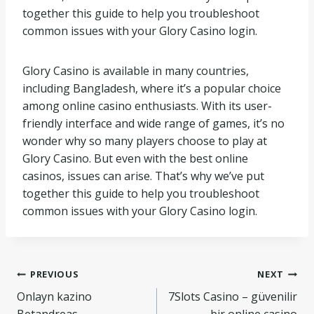
together this guide to help you troubleshoot
common issues with your Glory Casino login.
Glory Casino is available in many countries,
including Bangladesh, where it’s a popular choice
among online casino enthusiasts. With its user-
friendly interface and wide range of games, it’s no
wonder why so many players choose to play at
Glory Casino. But even with the best online
casinos, issues can arise. That’s why we’ve put
together this guide to help you troubleshoot
common issues with your Glory Casino login.
Navegação
PREVIOUS
NEXT
Onlayn kazino
7Slots Casino – güvenilir
de