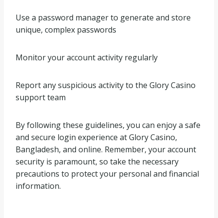
Use a password manager to generate and store
unique, complex passwords
Monitor your account activity regularly
Report any suspicious activity to the Glory Casino
support team
By following these guidelines, you can enjoy a safe
and secure login experience at Glory Casino,
Bangladesh, and online. Remember, your account
security is paramount, so take the necessary
precautions to protect your personal and financial
information.