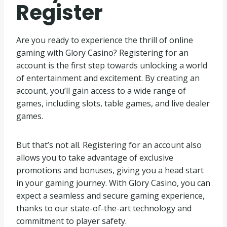
Register
Are you ready to experience the thrill of online
gaming with Glory Casino? Registering for an
account is the first step towards unlocking a world
of entertainment and excitement. By creating an
account, you’ll gain access to a wide range of
games, including slots, table games, and live dealer
games.
But that’s not all. Registering for an account also
allows you to take advantage of exclusive
promotions and bonuses, giving you a head start
in your gaming journey. With Glory Casino, you can
expect a seamless and secure gaming experience,
thanks to our state-of-the-art technology and
commitment to player safety.