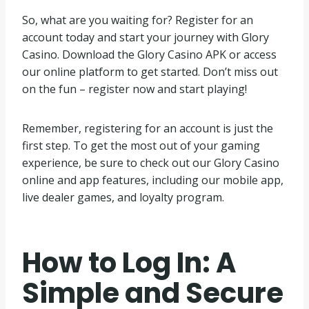
So, what are you waiting for? Register for an
account today and start your journey with Glory
Casino. Download the Glory Casino APK or access
our online platform to get started. Don’t miss out
on the fun – register now and start playing!
Remember, registering for an account is just the
first step. To get the most out of your gaming
experience, be sure to check out our Glory Casino
online and app features, including our mobile app,
live dealer games, and loyalty program.
How to Log In: A
Simple and Secure