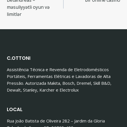
Betandreas –
bir online casino
Post
məsuliyyətli oyun və
limitlər
C.OTTONI
Assistência Técnica e Revenda de Eletrodomésticos
Portáteis, Ferramentas Elétricas e Lavadoras de Alta
Pressão. Autorizada Makita, Bosch, Dremel, Skill B&D,
Dewalt, Stanley, Karcher e Electrolux
LOCAL
Rua João Batista de Oliveira 282 – Jardim da Gloria