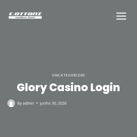
Skip
to
content
UNCATEGORIZED
Glory Casino Login
By
admin
junho 30, 2026