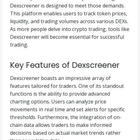
Dexscreener is designed to meet those demands.
This platform enables users to track token prices,
liquidity, and trading volumes across various DEXs.
As more people delve into crypto trading, tools like
Dexscreener will become essential for successful
trading.
Key Features of Dexscreener
Dexscreener boasts an impressive array of
features tailored for traders. One of its standout
functions is the ability to provide advanced
charting options. Users can analyze price
movements in real time and set alerts for specific
thresholds. Furthermore, the integration of on-
chain data allows traders to make informed
decisions based on actual market trends rather