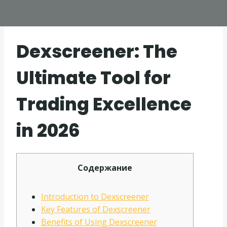
Dexscreener: The
Ultimate Tool for
Trading Excellence
in 2026
Содержание
Introduction to Dexscreener
Key Features of Dexscreener
Benefits of Using Dexscreener