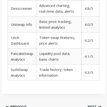
Advanced charting,
Dexscreener
4.8/5
real-time data, alerts
Basic price tracking,
Uniswap Info
4.0/5
limited analytics
1inch
Token swap features,
4.2/5
Dashboard
price alerts
PancakeSwap
Liquidity pool data,
4.1/5
Analytics
basic charts
SushiSwap
Trade history, token
4.3/5
Analytics
information
PREVIOUS
NEXT