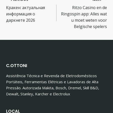
Navegação
Кракен: актуальная
Ritzo Casino en de
de
информация о
Ringospin app: Alles wat
Post
даркнете 2026
u moet weten voor
Belgische spelers
C.OTTONI
Assistência Técnica e Revenda de Eletrodomésticos
Portáteis, Ferramentas Elétricas e Lavadoras de Alta
Pressão. Autorizada Makita, Bosch, Dremel, Skill B&D,
Dewalt, Stanley, Karcher e Electrolux
LOCAL