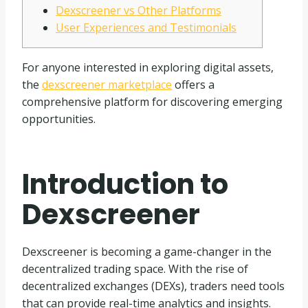
Dexscreener vs Other Platforms
User Experiences and Testimonials
For anyone interested in exploring digital assets,
the
dexscreener marketplace
offers a
comprehensive platform for discovering emerging
opportunities.
Introduction to
Dexscreener
Dexscreener is becoming a game-changer in the
decentralized trading space. With the rise of
decentralized exchanges (DEXs), traders need tools
that can provide real-time analytics and insights.