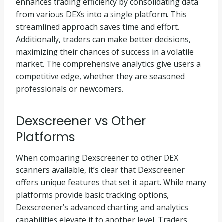
enhances trading efficiency by consolidating data
from various DEXs into a single platform. This
streamlined approach saves time and effort.
Additionally, traders can make better decisions,
maximizing their chances of success in a volatile
market. The comprehensive analytics give users a
competitive edge, whether they are seasoned
professionals or newcomers.
Dexscreener vs Other
Platforms
When comparing Dexscreener to other DEX
scanners available, it’s clear that Dexscreener
offers unique features that set it apart. While many
platforms provide basic tracking options,
Dexscreener’s advanced charting and analytics
capabilities elevate it to another level. Traders