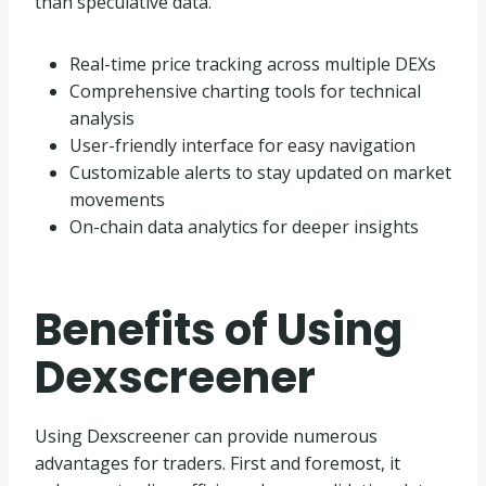
than speculative data.
Real-time price tracking across multiple DEXs
Comprehensive charting tools for technical
analysis
User-friendly interface for easy navigation
Customizable alerts to stay updated on market
movements
On-chain data analytics for deeper insights
Benefits of Using
Dexscreener
Using Dexscreener can provide numerous
advantages for traders. First and foremost, it