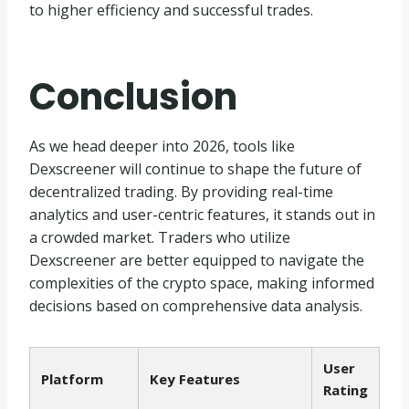
to higher efficiency and successful trades.
Conclusion
As we head deeper into 2026, tools like
Dexscreener will continue to shape the future of
decentralized trading. By providing real-time
analytics and user-centric features, it stands out in
a crowded market. Traders who utilize
Dexscreener are better equipped to navigate the
complexities of the crypto space, making informed
decisions based on comprehensive data analysis.
User
Platform
Key Features
Rating