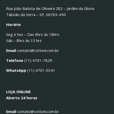
Rua João Batista de Oliveira 282 – Jardim da Gloria
Taboão da Serra – SP, 06763-450
Horário
Seg à Sex – Das 8hrs às 18hrs
Sáb – 8hrs às 13 hrs
Email
contato@cottoni.com.br
Telefone
(11) 4701-7829
WhatsApp
(11) 4701-0341
LOJA ONLINE
Aberto 24 horas
Email
contato@cottoni.com.br