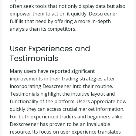
often seek tools that not only display data but also
empower them to act on it quickly. Dexscreener
fulfills that need by offering a more in-depth
analysis than its competitors.
User Experiences and
Testimonials
Many users have reported significant
improvements in their trading strategies after
incorporating Dexscreener into their routine.
Testimonials highlight the intuitive layout and
functionality of the platform. Users appreciate how
quickly they can access crucial market information.
For both experienced traders and beginners alike,
Dexscreener has proven to be an invaluable
resource. Its focus on user experience translates