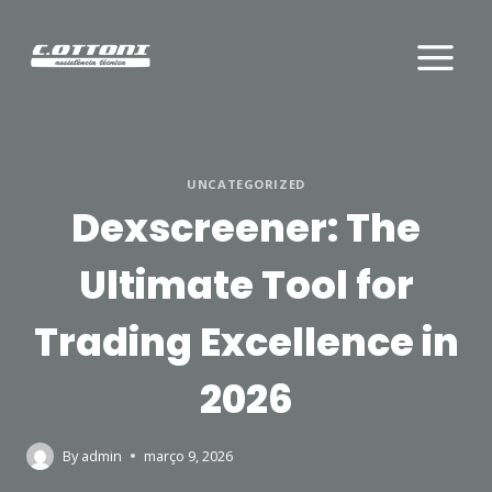
Skip
to
content
UNCATEGORIZED
Dexscreener: The
Ultimate Tool for
Trading Excellence in
2026
By
admin
março 9, 2026