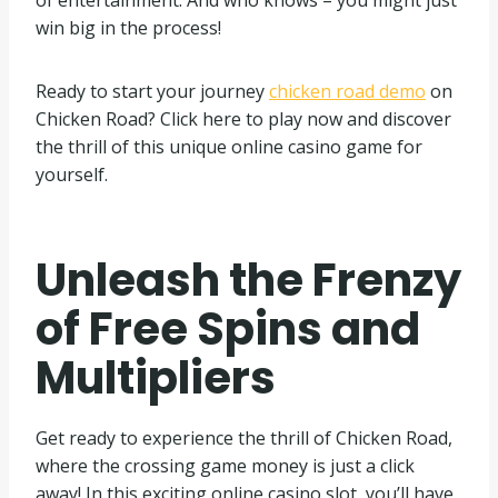
of entertainment. And who knows – you might just
win big in the process!
Ready to start your journey
chicken road demo
on
Chicken Road? Click here to play now and discover
the thrill of this unique online casino game for
yourself.
Unleash the Frenzy
of Free Spins and
Multipliers
Get ready to experience the thrill of Chicken Road,
where the crossing game money is just a click
away! In this exciting online casino slot, you’ll have