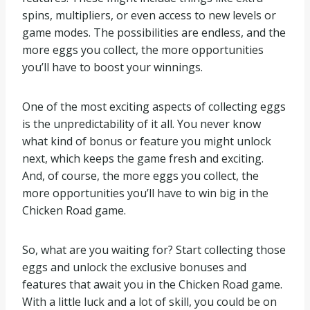
spins, multipliers, or even access to new levels or
game modes. The possibilities are endless, and the
more eggs you collect, the more opportunities
you’ll have to boost your winnings.
One of the most exciting aspects of collecting eggs
is the unpredictability of it all. You never know
what kind of bonus or feature you might unlock
next, which keeps the game fresh and exciting.
And, of course, the more eggs you collect, the
more opportunities you’ll have to win big in the
Chicken Road game.
So, what are you waiting for? Start collecting those
eggs and unlock the exclusive bonuses and
features that await you in the Chicken Road game.
With a little luck and a lot of skill, you could be on