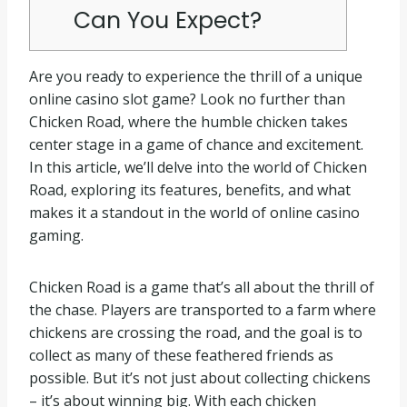
Can You Expect?
Are you ready to experience the thrill of a unique
online casino slot game? Look no further than
Chicken Road, where the humble chicken takes
center stage in a game of chance and excitement.
In this article, we’ll delve into the world of Chicken
Road, exploring its features, benefits, and what
makes it a standout in the world of online casino
gaming.
Chicken Road is a game that’s all about the thrill of
the chase. Players are transported to a farm where
chickens are crossing the road, and the goal is to
collect as many of these feathered friends as
possible. But it’s not just about collecting chickens
– it’s about winning big. With each chicken