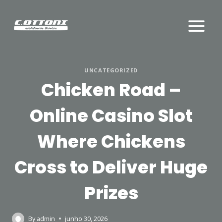
Skip
to
content
UNCATEGORIZED
Chicken Road –
Online Casino Slot
Where Chickens
Cross to Deliver Huge
Prizes
By
admin
junho 30, 2026