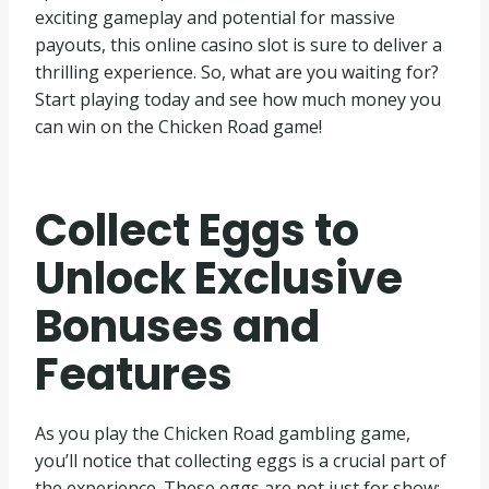
exciting gameplay and potential for massive
payouts, this online casino slot is sure to deliver a
thrilling experience. So, what are you waiting for?
Start playing today and see how much money you
can win on the Chicken Road game!
Collect Eggs to
Unlock Exclusive
Bonuses and
Features
As you play the Chicken Road gambling game,
you’ll notice that collecting eggs is a crucial part of
the experience. These eggs are not just for show;