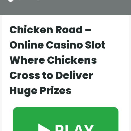
Chicken Road –
Online Casino Slot
Where Chickens
Cross to Deliver
Huge Prizes
▶️ PLAY