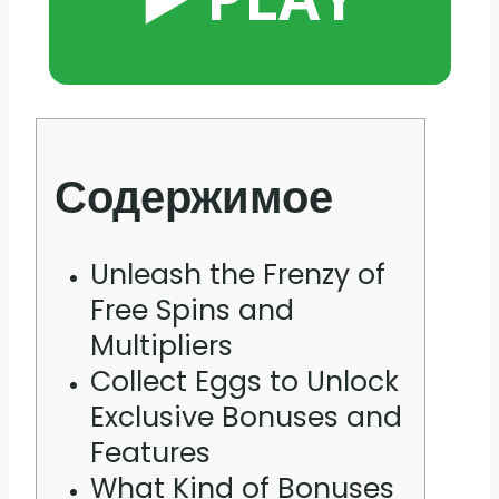
Содержимое
Unleash the Frenzy of
Free Spins and
Multipliers
Collect Eggs to Unlock
Exclusive Bonuses and
Features
What Kind of Bonuses