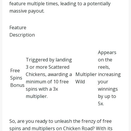
feature multiple times, leading to a potentially
massive payout.
Feature
Description
Appears
Triggered by landing
on the
3 or more Scattered
reels,
Free
Chickens, awarding a
Multiplier
increasing
Spins
minimum of 10 free
Wild
your
Bonus
spins with a 3x
winnings
multiplier.
by up to
5x.
So, are you ready to unleash the frenzy of free
spins and multipliers on Chicken Road? With its