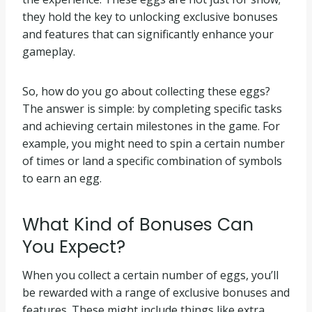
they hold the key to unlocking exclusive bonuses
and features that can significantly enhance your
gameplay.
So, how do you go about collecting these eggs?
The answer is simple: by completing specific tasks
and achieving certain milestones in the game. For
example, you might need to spin a certain number
of times or land a specific combination of symbols
to earn an egg.
What Kind of Bonuses Can
You Expect?
When you collect a certain number of eggs, you’ll
be rewarded with a range of exclusive bonuses and
features. These might include things like extra