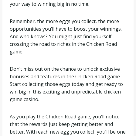
your way to winning big in no time.
Remember, the more eggs you collect, the more
opportunities you’ll have to boost your winnings.
And who knows? You might just find yourself
crossing the road to riches in the Chicken Road
game.
Don’t miss out on the chance to unlock exclusive
bonuses and features in the Chicken Road game.
Start collecting those eggs today and get ready to
win big in this exciting and unpredictable chicken
game casino.
As you play the Chicken Road game, you’ll notice
that the rewards just keep getting better and
better. With each new egg you collect, you’ll be one