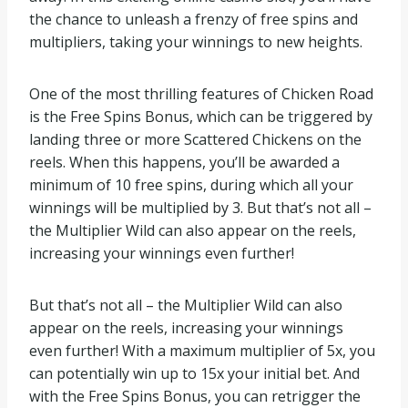
the chance to unleash a frenzy of free spins and
multipliers, taking your winnings to new heights.
One of the most thrilling features of Chicken Road
is the Free Spins Bonus, which can be triggered by
landing three or more Scattered Chickens on the
reels. When this happens, you’ll be awarded a
minimum of 10 free spins, during which all your
winnings will be multiplied by 3. But that’s not all –
the Multiplier Wild can also appear on the reels,
increasing your winnings even further!
But that’s not all – the Multiplier Wild can also
appear on the reels, increasing your winnings
even further! With a maximum multiplier of 5x, you
can potentially win up to 15x your initial bet. And
with the Free Spins Bonus, you can retrigger the