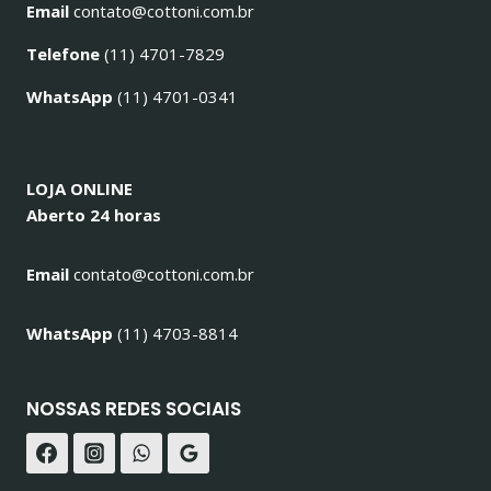
Email
contato@cottoni.com.br
Telefone
(11) 4701-7829
WhatsApp
(11) 4701-0341
LOJA ONLINE
Aberto 24 horas
Email
contato@cottoni.com.br
WhatsApp
(11) 4703-8814
NOSSAS REDES SOCIAIS