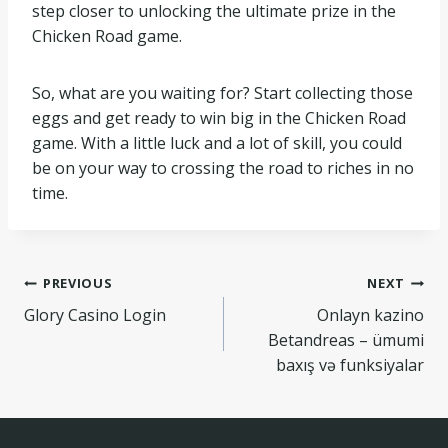
step closer to unlocking the ultimate prize in the
Chicken Road game.
So, what are you waiting for? Start collecting those
eggs and get ready to win big in the Chicken Road
game. With a little luck and a lot of skill, you could
be on your way to crossing the road to riches in no
time.
Navegação
PREVIOUS
NEXT
Glory Casino Login
Onlayn kazino
de
Betandreas – ümumi
Post
baxış və funksiyalar