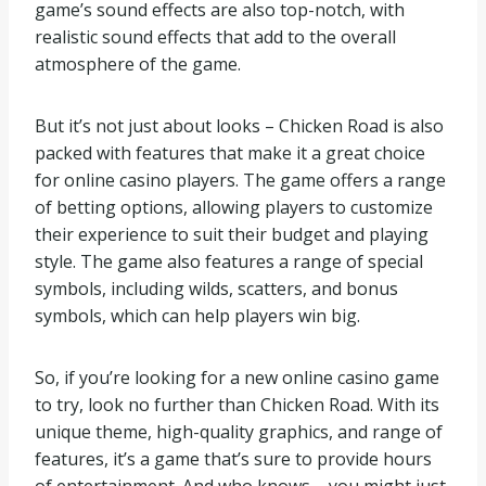
game’s sound effects are also top-notch, with
realistic sound effects that add to the overall
atmosphere of the game.
But it’s not just about looks – Chicken Road is also
packed with features that make it a great choice
for online casino players. The game offers a range
of betting options, allowing players to customize
their experience to suit their budget and playing
style. The game also features a range of special
symbols, including wilds, scatters, and bonus
symbols, which can help players win big.
So, if you’re looking for a new online casino game
to try, look no further than Chicken Road. With its
unique theme, high-quality graphics, and range of
features, it’s a game that’s sure to provide hours