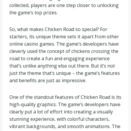
collected, players are one step closer to unlocking
the game’s top prizes.
So, what makes Chicken Road so special? For
starters, its unique theme sets it apart from other
online casino games. The game’s developers have
cleverly used the concept of chickens crossing the
road to create a fun and engaging experience
that’s unlike anything else out there. But it’s not
just the theme that’s unique – the game’s features
and benefits are just as impressive.
One of the standout features of Chicken Road is its
high-quality graphics. The game’s developers have
clearly put a lot of effort into creating a visually
stunning experience, with colorful characters,
vibrant backgrounds, and smooth animations. The