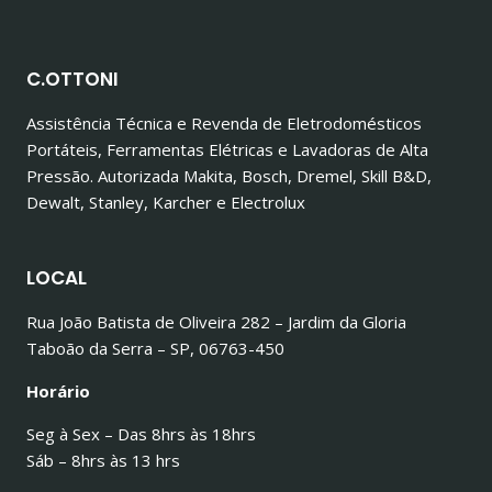
C.OTTONI
Assistência Técnica e Revenda de Eletrodomésticos
Portáteis, Ferramentas Elétricas e Lavadoras de Alta
Pressão. Autorizada Makita, Bosch, Dremel, Skill B&D,
Dewalt, Stanley, Karcher e Electrolux
LOCAL
Rua João Batista de Oliveira 282 – Jardim da Gloria
Taboão da Serra – SP, 06763-450
Horário
Seg à Sex – Das 8hrs às 18hrs
Sáb – 8hrs às 13 hrs