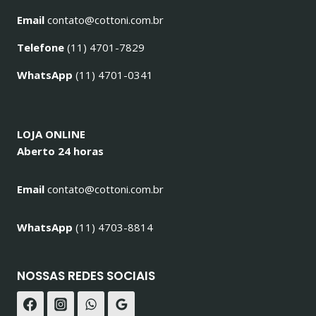
Email
contato@cottoni.com.br
Telefone
(11) 4701-7829
WhatsApp
(11) 4701-0341
LOJA ONLINE
Aberto 24 horas
Email
contato@cottoni.com.br
WhatsApp
(11) 4703-8814
NOSSAS REDES SOCIAIS