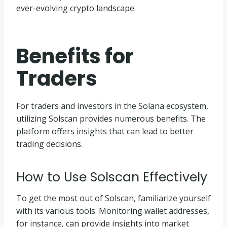
ever-evolving crypto landscape.
Benefits for
Traders
For traders and investors in the Solana ecosystem,
utilizing Solscan provides numerous benefits. The
platform offers insights that can lead to better
trading decisions.
How to Use Solscan Effectively
To get the most out of Solscan, familiarize yourself
with its various tools. Monitoring wallet addresses,
for instance, can provide insights into market