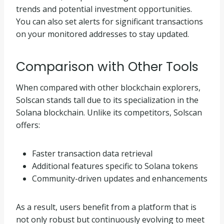
trends and potential investment opportunities.
You can also set alerts for significant transactions
on your monitored addresses to stay updated.
Comparison with Other Tools
When compared with other blockchain explorers,
Solscan stands tall due to its specialization in the
Solana blockchain. Unlike its competitors, Solscan
offers:
Faster transaction data retrieval
Additional features specific to Solana tokens
Community-driven updates and enhancements
As a result, users benefit from a platform that is
not only robust but continuously evolving to meet