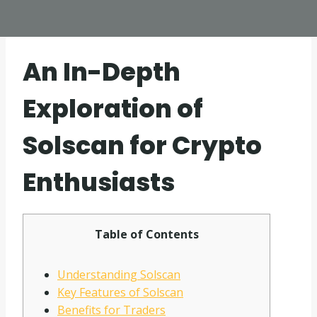
An In-Depth
Exploration of
Solscan for Crypto
Enthusiasts
Table of Contents
Understanding Solscan
Key Features of Solscan
Benefits for Traders