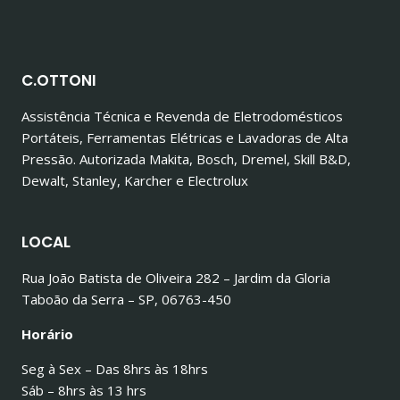
C.OTTONI
Assistência Técnica e Revenda de Eletrodomésticos
Portáteis, Ferramentas Elétricas e Lavadoras de Alta
Pressão. Autorizada Makita, Bosch, Dremel, Skill B&D,
Dewalt, Stanley, Karcher e Electrolux
LOCAL
Rua João Batista de Oliveira 282 – Jardim da Gloria
Taboão da Serra – SP, 06763-450
Horário
Seg à Sex – Das 8hrs às 18hrs
Sáb – 8hrs às 13 hrs