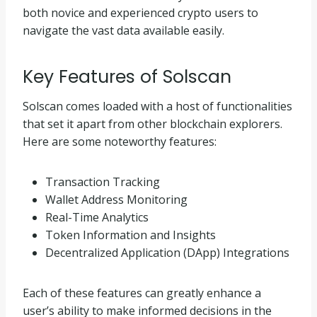
both novice and experienced crypto users to
navigate the vast data available easily.
Key Features of Solscan
Solscan comes loaded with a host of functionalities
that set it apart from other blockchain explorers.
Here are some noteworthy features:
Transaction Tracking
Wallet Address Monitoring
Real-Time Analytics
Token Information and Insights
Decentralized Application (DApp) Integrations
Each of these features can greatly enhance a
user’s ability to make informed decisions in the