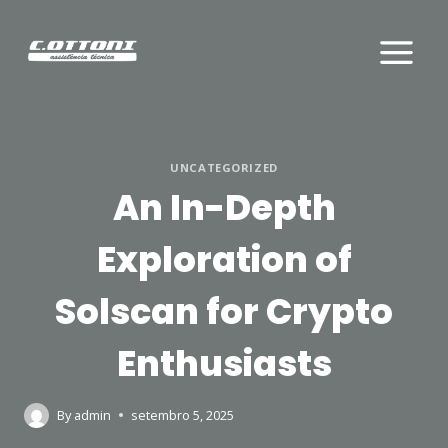
Skip
to
content
UNCATEGORIZED
An In-Depth
Exploration of
Solscan for Crypto
Enthusiasts
By
admin
setembro 5, 2025