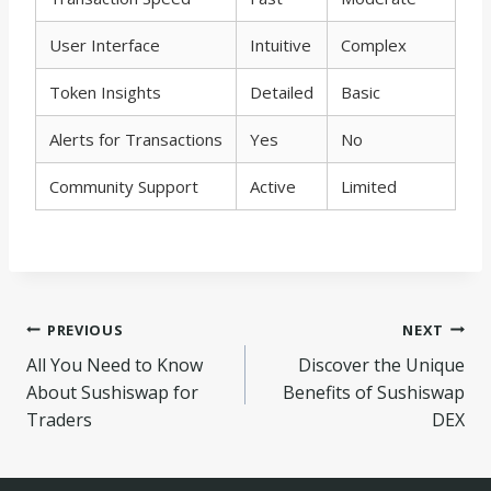
User Interface
Intuitive
Complex
Token Insights
Detailed
Basic
Alerts for Transactions
Yes
No
Community Support
Active
Limited
Navegação
PREVIOUS
NEXT
All You Need to Know
Discover the Unique
de
About Sushiswap for
Benefits of Sushiswap
Post
Traders
DEX