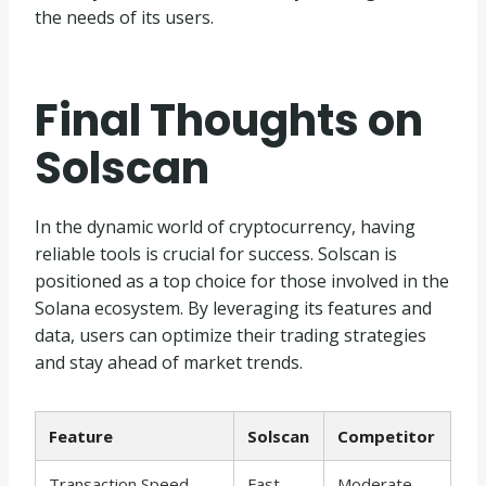
the needs of its users.
Final Thoughts on
Solscan
In the dynamic world of cryptocurrency, having
reliable tools is crucial for success. Solscan is
positioned as a top choice for those involved in the
Solana ecosystem. By leveraging its features and
data, users can optimize their trading strategies
and stay ahead of market trends.
Feature
Solscan
Competitor
Transaction Speed
Fast
Moderate