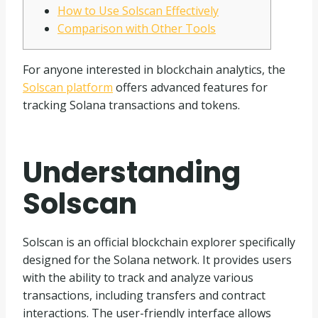
How to Use Solscan Effectively
Comparison with Other Tools
For anyone interested in blockchain analytics, the
Solscan platform
offers advanced features for
tracking Solana transactions and tokens.
Understanding
Solscan
Solscan is an official blockchain explorer specifically
designed for the Solana network. It provides users
with the ability to track and analyze various
transactions, including transfers and contract
interactions. The user-friendly interface allows