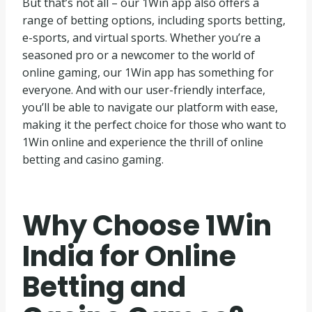
But that’s not all – our 1Win app also offers a
range of betting options, including sports betting,
e-sports, and virtual sports. Whether you’re a
seasoned pro or a newcomer to the world of
online gaming, our 1Win app has something for
everyone. And with our user-friendly interface,
you’ll be able to navigate our platform with ease,
making it the perfect choice for those who want to
1Win online and experience the thrill of online
betting and casino gaming.
Why Choose 1Win
India for Online
Betting and