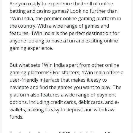
Are you ready to experience the thrill of online
betting and casino games? Look no further than
1Win India, the premier online gaming platform in
the country. With a wide range of games and
features, 1Win India is the perfect destination for
anyone looking to have a fun and exciting online
gaming experience.
But what sets 1Win India apart from other online
gaming platforms? For starters, 1Win India offers a
user-friendly interface that makes it easy to
navigate and find the games you want to play. The
platform also features a wide range of payment
options, including credit cards, debit cards, and e-
wallets, making it easy to deposit and withdraw
funds.