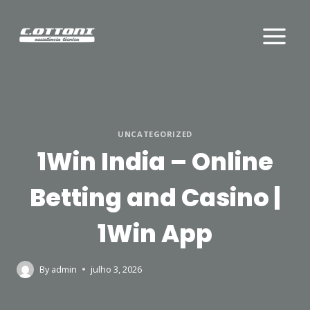
Skip
to
content
UNCATEGORIZED
1Win India – Online
Betting and Casino |
1Win App
By
admin
julho 3, 2026