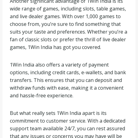
Another significant advantage of 1Win India is its
wide range of games, including slots, table games,
and live dealer games. With over 1,000 games to
choose from, you’re sure to find something that
suits your taste and preferences. Whether you’re a
fan of classic slots or prefer the thrill of live dealer
games, 1Win India has got you covered.
1Win India also offers a variety of payment
options, including credit cards, e-wallets, and bank
transfers. This ensures that you can deposit and
withdraw funds with ease, making it a convenient
and hassle-free experience.
But what really sets 1Win India apart is its
commitment to customer service. With a dedicated
support team available 24/7, you can rest assured
that any issues or concerns you may have will be