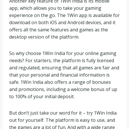
Another key feature of 1Win India is its mobile
app, which allows you to take your gaming
experience on the go. The 1Win app is available for
download on both iOS and Android devices, and it
offers all the same features and games as the
desktop version of the platform.
So why choose 1Win India for your online gaming
needs? For starters, the platform is fully licensed
and regulated, ensuring that all games are fair and
that your personal and financial information is
safe. 1Win India also offers a range of bonuses
and promotions, including a welcome bonus of up
to 100% of your initial deposit.
But don’t just take our word for it – try 1Win India
out for yourself. The platform is easy to use, and
the games are a lot of fun. And with a wide range