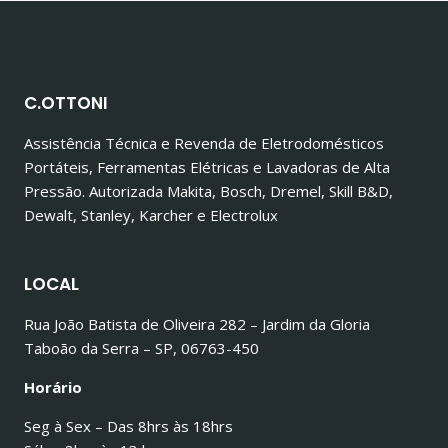
C.OTTONI
Assistência Técnica e Revenda de Eletrodomésticos
Portáteis, Ferramentas Elétricas e Lavadoras de Alta
Pressão. Autorizada Makita, Bosch, Dremel, Skill B&D,
Dewalt, Stanley, Karcher e Electrolux
LOCAL
Rua João Batista de Oliveira 282 – Jardim da Gloria
Taboão da Serra – SP, 06763-450
Horário
Seg à Sex – Das 8hrs às 18hrs