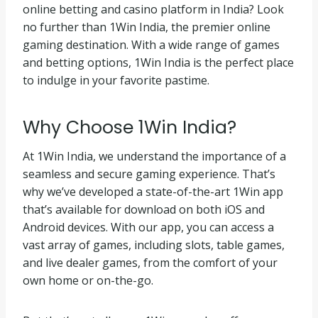
online betting and casino platform in India? Look
no further than 1Win India, the premier online
gaming destination. With a wide range of games
and betting options, 1Win India is the perfect place
to indulge in your favorite pastime.
Why Choose 1Win India?
At 1Win India, we understand the importance of a
seamless and secure gaming experience. That’s
why we’ve developed a state-of-the-art 1Win app
that’s available for download on both iOS and
Android devices. With our app, you can access a
vast array of games, including slots, table games,
and live dealer games, from the comfort of your
own home or on-the-go.