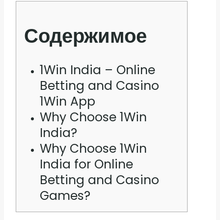
Содержимое
1Win India – Online
Betting and Casino
1Win App
Why Choose 1Win
India?
Why Choose 1Win
India for Online
Betting and Casino
Games?