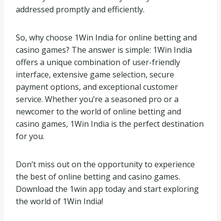
addressed promptly and efficiently.
So, why choose 1Win India for online betting and
casino games? The answer is simple: 1Win India
offers a unique combination of user-friendly
interface, extensive game selection, secure
payment options, and exceptional customer
service. Whether you’re a seasoned pro or a
newcomer to the world of online betting and
casino games, 1Win India is the perfect destination
for you.
Don’t miss out on the opportunity to experience
the best of online betting and casino games.
Download the 1win app today and start exploring
the world of 1Win India!