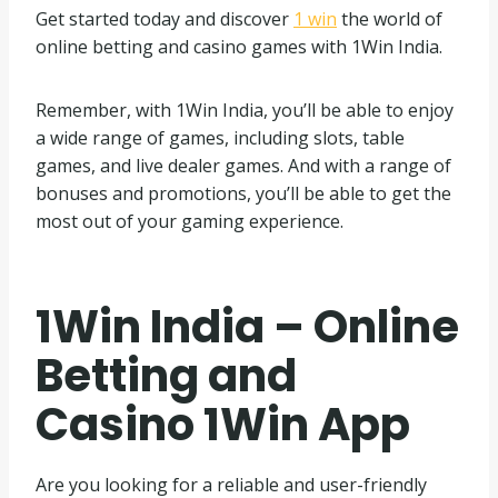
Get started today and discover
1 win
the world of
online betting and casino games with 1Win India.
Remember, with 1Win India, you’ll be able to enjoy
a wide range of games, including slots, table
games, and live dealer games. And with a range of
bonuses and promotions, you’ll be able to get the
most out of your gaming experience.
1Win India – Online
Betting and
Casino 1Win App
Are you looking for a reliable and user-friendly