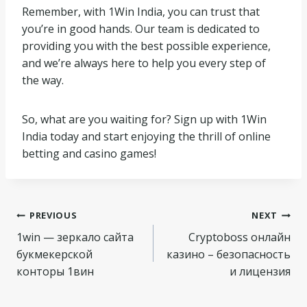
Remember, with 1Win India, you can trust that
you’re in good hands. Our team is dedicated to
providing you with the best possible experience,
and we’re always here to help you every step of
the way.
So, what are you waiting for? Sign up with 1Win
India today and start enjoying the thrill of online
betting and casino games!
Navegação
PREVIOUS
NEXT
1win — зеркало сайта
Cryptoboss онлайн
de
букмекерской
казино – безопасность
Post
конторы 1вин
и лицензия