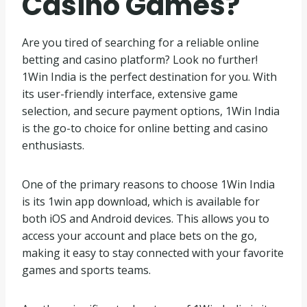
Casino Games?
Are you tired of searching for a reliable online
betting and casino platform? Look no further!
1Win India is the perfect destination for you. With
its user-friendly interface, extensive game
selection, and secure payment options, 1Win India
is the go-to choice for online betting and casino
enthusiasts.
One of the primary reasons to choose 1Win India
is its 1win app download, which is available for
both iOS and Android devices. This allows you to
access your account and place bets on the go,
making it easy to stay connected with your favorite
games and sports teams.