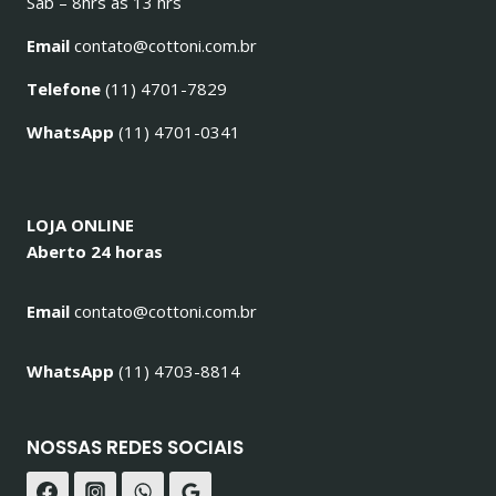
Sáb – 8hrs às 13 hrs
Email
contato@cottoni.com.br
Telefone
(11) 4701-7829
WhatsApp
(11) 4701-0341
LOJA ONLINE
Aberto 24 horas
Email
contato@cottoni.com.br
WhatsApp
(11) 4703-8814
NOSSAS REDES SOCIAIS