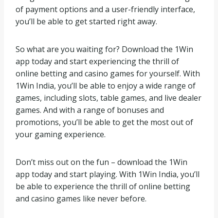
of payment options and a user-friendly interface,
you’ll be able to get started right away.
So what are you waiting for? Download the 1Win
app today and start experiencing the thrill of
online betting and casino games for yourself. With
1Win India, you’ll be able to enjoy a wide range of
games, including slots, table games, and live dealer
games. And with a range of bonuses and
promotions, you’ll be able to get the most out of
your gaming experience.
Don’t miss out on the fun – download the 1Win
app today and start playing. With 1Win India, you’ll
be able to experience the thrill of online betting
and casino games like never before.