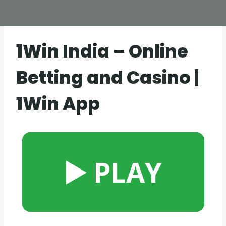
1Win India – Online
Betting and Casino |
1Win App
▶️ PLAY